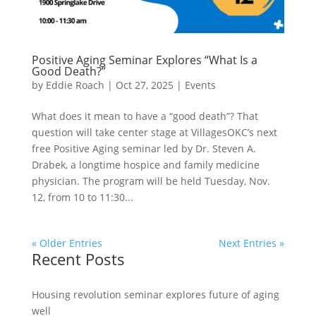
Positive Aging Seminar Explores “What Is a
Good Death?”
by
Eddie Roach
|
Oct 27, 2025
|
Events
What does it mean to have a “good death”? That
question will take center stage at VillagesOKC’s next
free Positive Aging seminar led by Dr. Steven A.
Drabek, a longtime hospice and family medicine
physician. The program will be held Tuesday, Nov.
12, from 10 to 11:30...
« Older Entries
Next Entries »
Recent Posts
Housing revolution seminar explores future of aging
well