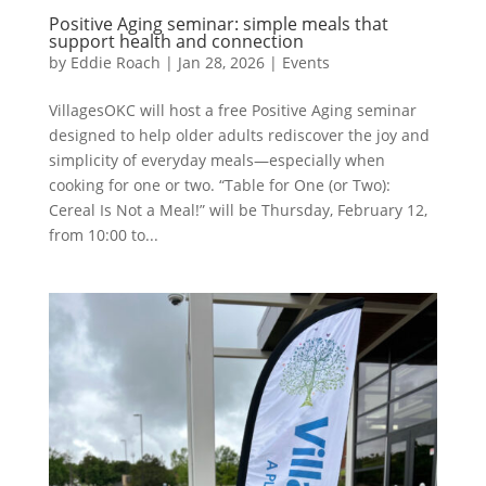
Positive Aging seminar: simple meals that
support health and connection
by
Eddie Roach
|
Jan 28, 2026
|
Events
VillagesOKC will host a free Positive Aging seminar
designed to help older adults rediscover the joy and
simplicity of everyday meals—especially when
cooking for one or two. “Table for One (or Two):
Cereal Is Not a Meal!” will be Thursday, February 12,
from 10:00 to...