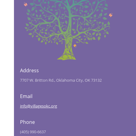
Address
7707 W. Britton Rd., Oklahoma City, OK 73132
Email
info@villagesokc.org
Phone
(405) 990-6637