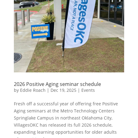
2026 Positive Aging seminar schedule
by
Eddie Roach
|
Dec 19, 2025
|
Events
Fresh off a successful year of offering free Positive
Aging seminars at the Metro Technology Centers
Springlake Campus in northeast Oklahoma City,
VillagesOKC has released its full 2026 schedule,
expanding learning opportunities for older adults