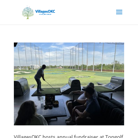
VillagesOKC hosts annual fundraiser at Topgolf