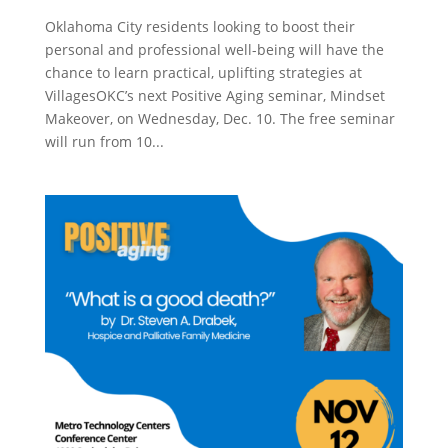
Oklahoma City residents looking to boost their
personal and professional well-being will have the
chance to learn practical, uplifting strategies at
VillagesOKC’s next Positive Aging seminar, Mindset
Makeover, on Wednesday, Dec. 10. The free seminar
will run from 10...