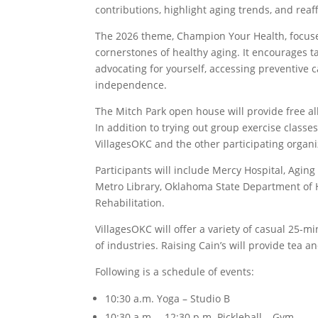
contributions, highlight aging trends, and rea
The 2026 theme, Champion Your Health, focuses
cornerstones of healthy aging. It encourages t
advocating for yourself, accessing preventive
independence.
The Mitch Park open house will provide free a
In addition to trying out group exercise classe
VillagesOKC and the other participating organi
Participants will include Mercy Hospital, Agin
Metro Library, Oklahoma State Department of 
Rehabilitation.
VillagesOKC will offer a variety of casual 25-mi
of industries. Raising Cain’s will provide tea 
Following is a schedule of events:
10:30 a.m. Yoga – Studio B
10:30 a.m. – 12:30 p.m. Pickleball – Gym