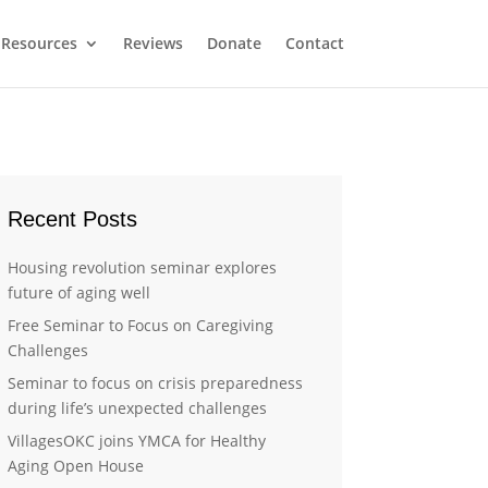
Resources
Reviews
Donate
Contact
Recent Posts
Housing revolution seminar explores
future of aging well
Free Seminar to Focus on Caregiving
Challenges
Seminar to focus on crisis preparedness
during life’s unexpected challenges
VillagesOKC joins YMCA for Healthy
Aging Open House