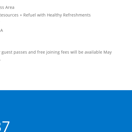
ess Area
Resources + Refuel with Healthy Refreshments
C
 A
ay guest passes and free joining fees will be available May
.
37