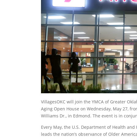
VillagesOKC will join the YMCA of Greater Okl
Aging Open House on Wednesday, May 27, from
Williams Dr., in Edmond. The event is in conj
Every May, the U.S. Department of Health and
leads the nation’s observance of Older Americ