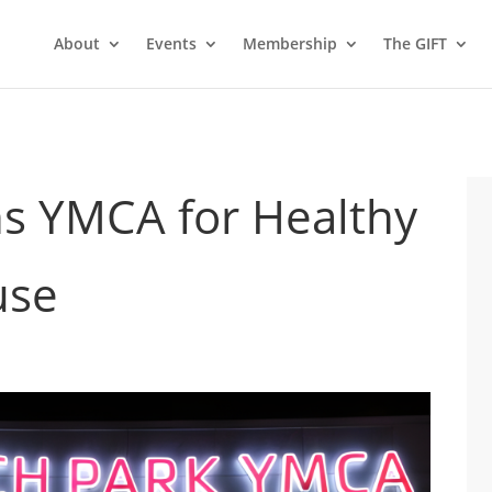
About
Events
Membership
The GIFT
ns YMCA for Healthy
use