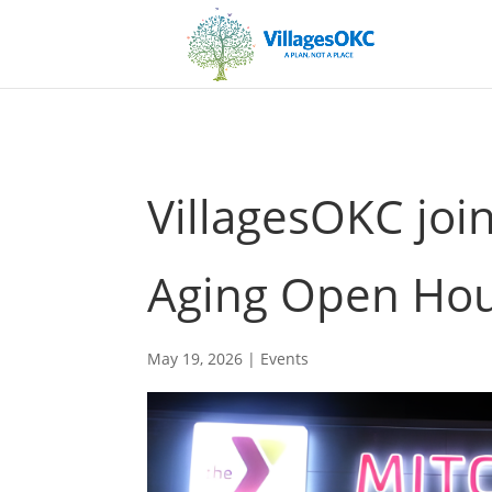
VillagesOKC joi
Aging Open Ho
May 19, 2026
|
Events