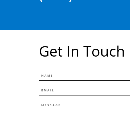
Get In Touch
NAME
EMAIL
*
MESSAGE