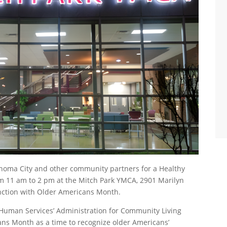
ahoma City and other community partners for a Healthy
 11 am to 2 pm at the Mitch Park YMCA, 2901 Marilyn
unction with Older Americans Month.
 Human Services’ Administration for Community Living
ans Month as a time to recognize older Americans’