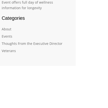
Event offers full day of wellness
information for longevity
Categories
About
Events
Thoughts From the Executive Director
Veterans