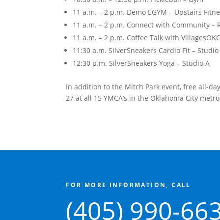
11 a.m. – 2 p.m. Demo EGYM – Upstairs Fitn
11 a.m. – 2 p.m. Connect with Community – 
11 a.m. – 2 p.m. Coffee Talk with VillagesOK
11:30 a.m. SilverSneakers Cardio Fit – Studio
12:30 p.m. SilverSneakers Yoga – Studio A
In addition to the Mitch Park event, free all-d
27 at all 15 YMCA’s in the Oklahoma City metro
FOR MORE INFORMATION, CALL
(405) 990-66