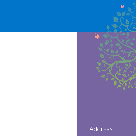
Address