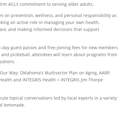
ffirm ACL’s commitment to serving older adults.
 on prevention, wellness, and personal responsibility as
aking an active role in managing your own health,
 care, and making informed decisions that support
ll-day guest passes and free joining fees for new members.
s and pickleball, attendees will learn about programs from
zations.
g Our Way: Oklahoma’s Multisector Plan on Aging, AARP,
Health and INTEGRIS Health + INTEGRIS Jim Thorpe
nute topical conversations led by local experts in a variety
and lemonade.