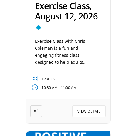
Exercise Class,
August 12, 2026
Exercise Class with Chris
Coleman is a fun and
engaging fitness class
designed to help adults
improve strength, balance,
flexibility, and overall wellness
12 AUG
in a supportive environment.
-
10:30 AM
11:00 AM
Chris provides easy-to-follow
exercises and practical tips to
help participants stay active,
healthy, and confident at any
VIEW DETAIL
fitness level. Date: August 12,
2026 Time: 10:30 am – 11:00
[…]