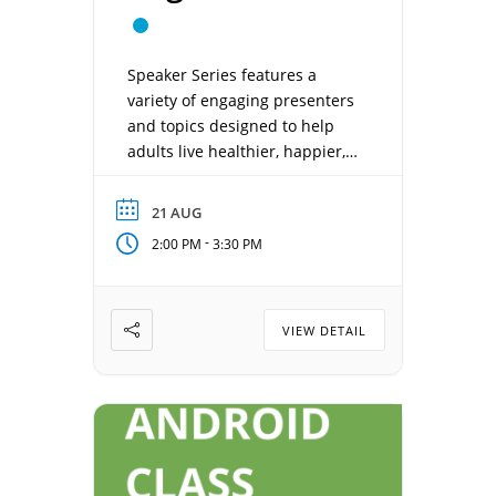
Speaker Series features a
variety of engaging presenters
and topics designed to help
adults live healthier, happier,
and more connected lives.
Each week offers something
21 AUG
new—from health and
-
2:00 PM
3:30 PM
wellness, local history, and
sports to entertainment, travel,
and inspiring personal stories.
Date: August 21, 2026 Time:
VIEW DETAIL
2:00 pm – 3:30 pm Location:
Concordia Gathering Room