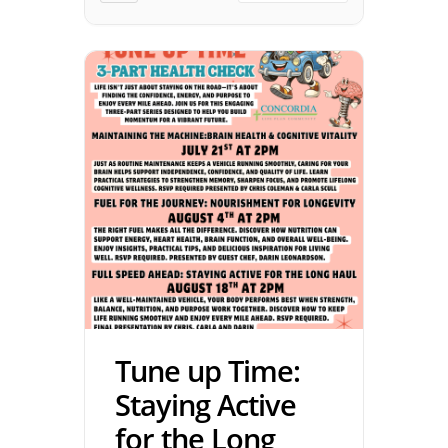
Tune up Time:
Staying Active
for the Long