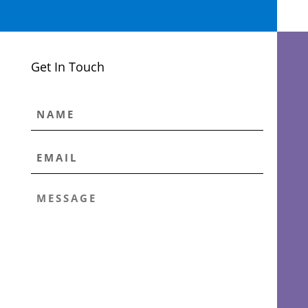
Get In Touch
NAME
EMAIL
*
MESSAGE