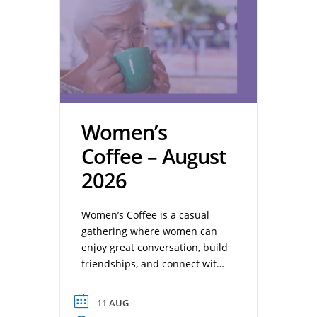
Women’s
Coffee – August
2026
Women’s Coffee is a casual
gathering where women can
enjoy great conversation, build
friendships, and connect with
one another over a cup of
coffee. Whether you’re a
11 AUG
longtime member or new to