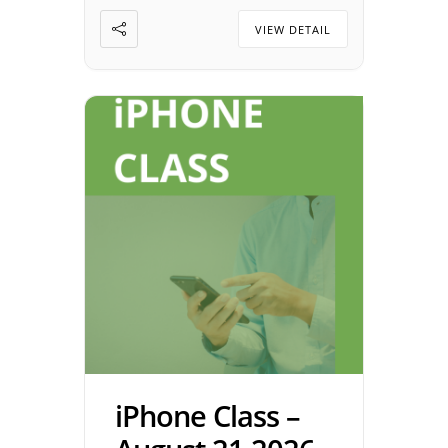
Alzheimer’s Association
VIEW DETAIL
support group is an […]
iPhone Class –