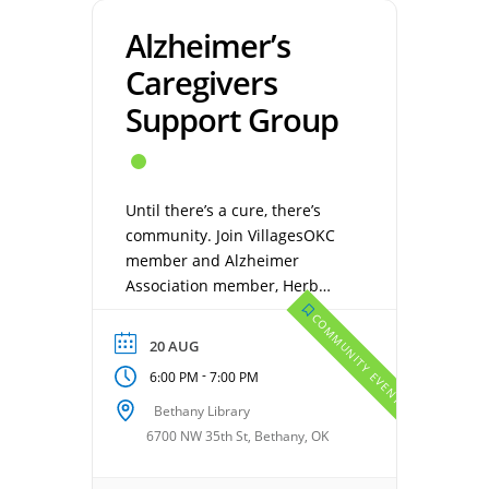
Alzheimer’s
Caregivers
Support Group
Until there’s a cure, there’s
community. Join VillagesOKC
member and Alzheimer
Association member, Herb
Magley. Caregiving for
COMMUNITY EVENTS
someone with Alzheimer’s or
20 AUG
other dementia, is one of the
-
6:00 PM
7:00 PM
most difficult and challenging
types of caregiving out there.
Bethany Library
No one understands how
6700 NW 35th St, Bethany, OK
brutal Alzheimer’s is until they
experience it first-hand. An