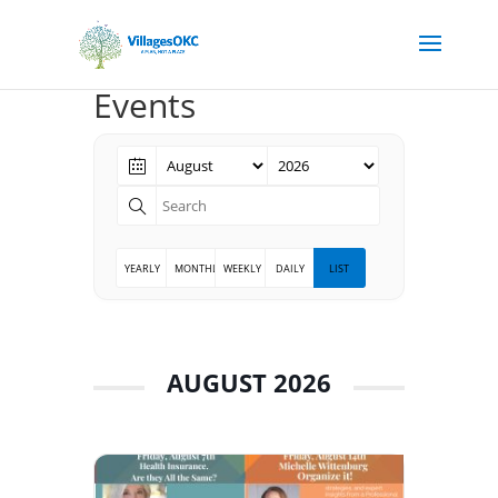
Events
YEARLY
MONTHLY
WEEKLY
DAILY
LIST
AUGUST 2026