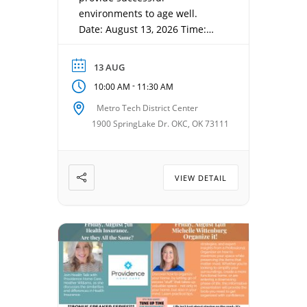
environments to age well.
Date: August 13, 2026 Time:
10:00 am – 11:30 am Location:
MetroTech, 1900 Springlake Dr
13 AUG
-
10:00 AM
11:30 AM
Metro Tech District Center
1900 SpringLake Dr. OKC, OK 73111
VIEW DETAIL