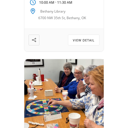
-
10:00 AM
11:30 AM
VillagesOKC, it’s a welcoming
space to share stories,
Bethany Library
laughter, and encouragement.
6700 NW 35th St, Bethany, OK
Date: August 11, 2026 Time:
10:00 am – 11:30 am Location:
Bethany […]
VIEW DETAIL