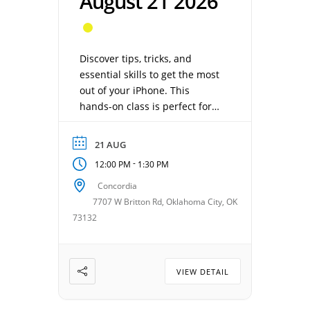
August 21 2026
Discover tips, tricks, and
essential skills to get the most
out of your iPhone. This
hands-on class is perfect for
beginners or anyone who
wants to feel more confident
21 AUG
using their device. Taught
-
12:00 PM
1:30 PM
by Jeff Albright. Date: August
21, 2026 Time: 12:00 – 1:30 pm
Concordia
Location: Concordia Gathering
7707 W Britton Rd, Oklahoma City, OK
Room Cost: $20, Free for
73132
VillagesOKC members
VIEW DETAIL