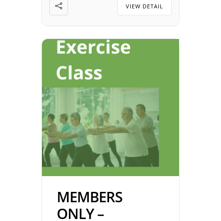
2026 Time: 5:00 pm – 7:00 pm
VIEW DETAIL
Location: Johnnies on NW
Expressway […]
MEMBERS
ONLY –