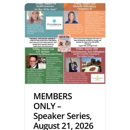
MEMBERS
ONLY –
Speaker Series,
August 21, 2026