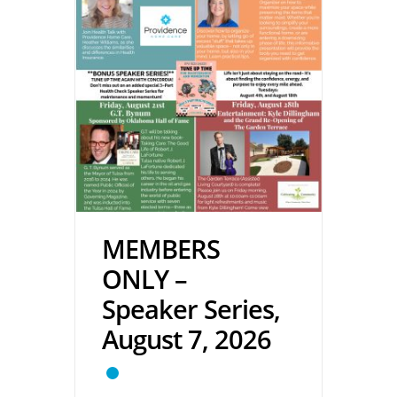
MEMBERS
ONLY –
Speaker Series,
August 7, 2026