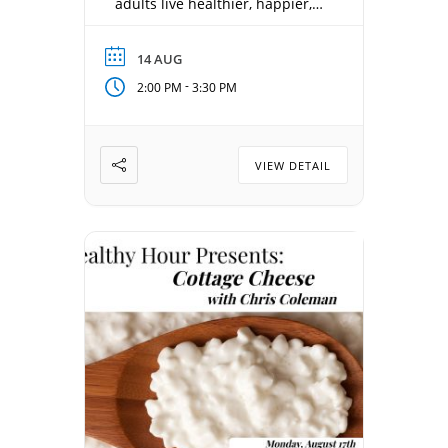
adults live healthier, happier,
and more connected lives.
Each week offers something
14 AUG
new—from health and
-
2:00 PM
3:30 PM
wellness, local history, and
sports to entertainment, travel,
and inspiring personal stories.
Date: August 14, 2026 Time:
VIEW DETAIL
2:00 pm – 3:30 pm Location:
Concordia Gathering Room