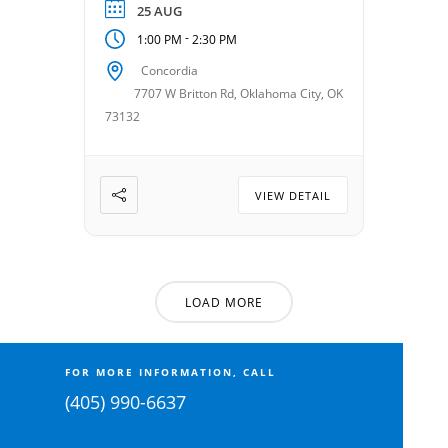
Android or looking to build
25 AUG
your confidence with
-
1:00 PM
2:30 PM
technology, this class offers
Concordia
hands-on learning in a
7707 W Britton Rd, Oklahoma City, OK
friendly and supportive
73132
setting. Taught by Steve
McMaster. Date: August 25,
2026 Time: 1:00 – 2:30 […]
VIEW DETAIL
LOAD MORE
FOR MORE INFORMATION, CALL
(405) 990-6637