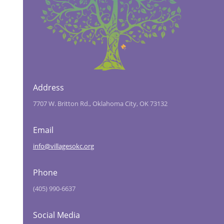
Address
7707 W. Britton Rd., Oklahoma City, OK 73132
Email
info@villagesokc.org
Phone
(405) 990-6637
Social Media