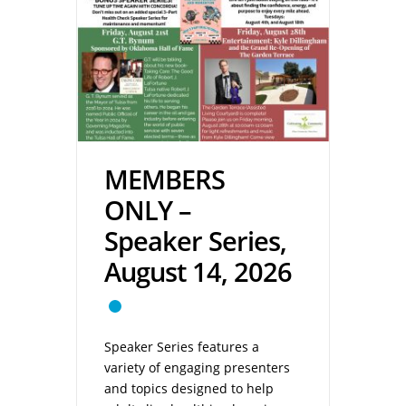
MEMBERS
ONLY –
Speaker Series,
August 14, 2026
Speaker Series features a
variety of engaging presenters
and topics designed to help