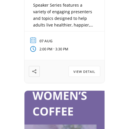
Speaker Series features a
variety of engaging presenters
and topics designed to help
adults live healthier, happier,
and more connected lives.
Each week offers something
07 AUG
new—from health and
-
2:00 PM
3:30 PM
wellness, local history, and
sports to entertainment, travel,
and inspiring personal stories.
Date: August 7, 2026 Time:
VIEW DETAIL
2:00 pm – 3:30 pm Location:
Concordia Gathering Room