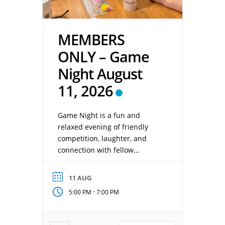
MEMBERS
ONLY – Game
Night August
11, 2026
Game Night is a fun and
relaxed evening of friendly
competition, laughter, and
connection with fellow
members. Whether you enjoy
card games, board games, or
11 AUG
learning something new,
-
5:00 PM
7:00 PM
Game Night is a great way to
socialize and have fun
together. Date: August 11th,