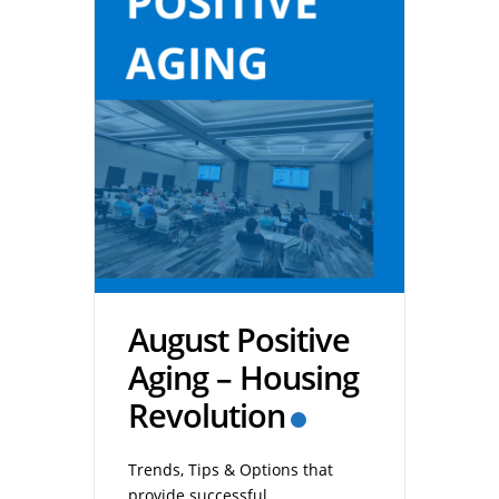
August Positive
Aging – Housing
Revolution
Trends, Tips & Options that
provide successful