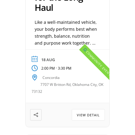
Haul
Like a well-maintained vehicle,
your body performs best when
strength, balance, nutrition
and purpose work together.
Discover how to keep life
COMMUNITY EVENTS
running smoothly and enjoy
18 AUG
every mile ahead. RSVP
-
2:00 PM
3:30 PM
Required. Presented by: Chris
Coleman, Carla Scull, and
Concordia
Darin Leonardson. Date:
7707 W Britton Rd, Oklahoma City, OK
August 4th, 2026 Time: 2:00
73132
pm Location: Concordia Call:
405-720-7200 to Reserve your
Seat. […]
VIEW DETAIL