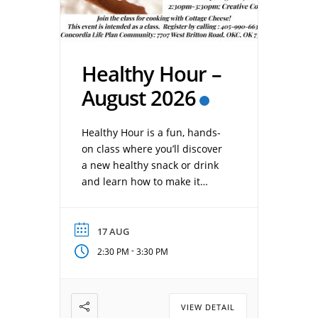
Healthy Hour –
August 2026
Healthy Hour is a fun, hands-
on class where you’ll discover
a new healthy snack or drink
and learn how to make it
yourself. Each session
provides simple recipes,
nutrition tips, and practical
17 AUG
ideas to help you enjoy
-
2:30 PM
3:30 PM
healthier choices at home.
Date: August 17, 2026 Time:
2:30 pm – 3:30 pm Location:
VIEW DETAIL
Concordia Creative Corner […]