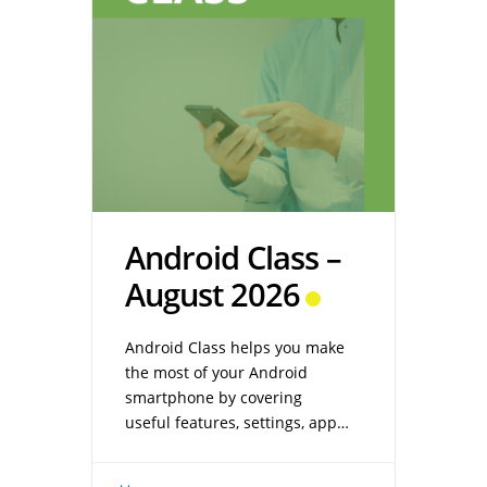
Android Class –
August 2026
Android Class helps you make
the most of your Android
smartphone by covering
useful features, settings, apps,
and troubleshooting tips.
Whether you’re new to