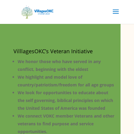
VilllagesOKC’s Veteran Initiative
We honor those who have served in any
conflict, beginning with the eldest
We highlight and model love of
country/patriotism/freedom for all age groups
We look for opportunities to educate about
the self governing, biblical principles on which
the United States of America was founded
We connect VOKC member Veterans and other
veterans to find purpose and service
opportunities.