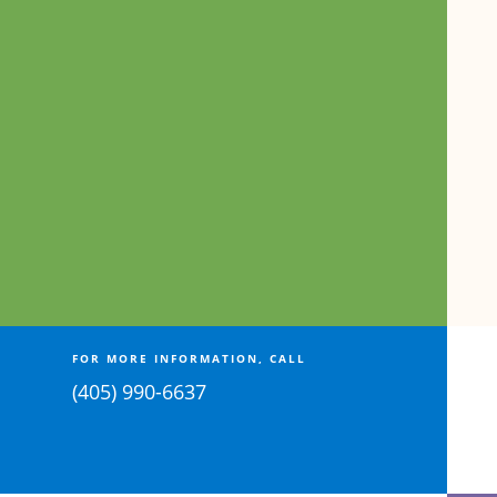
FOR MORE INFORMATION, CALL
(405) 990-6637