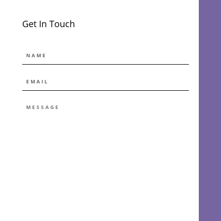
Get In Touch
NAME
EMAIL
*
MESSAGE