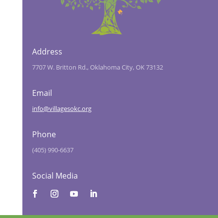
Address
7707 W. Britton Rd., Oklahoma City, OK 73132
Email
info@villagesokc.org
Phone
(405) 990-6637
Social Media