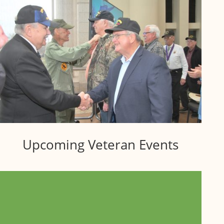
Upcoming Veteran Events