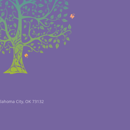
klahoma City, OK 73132