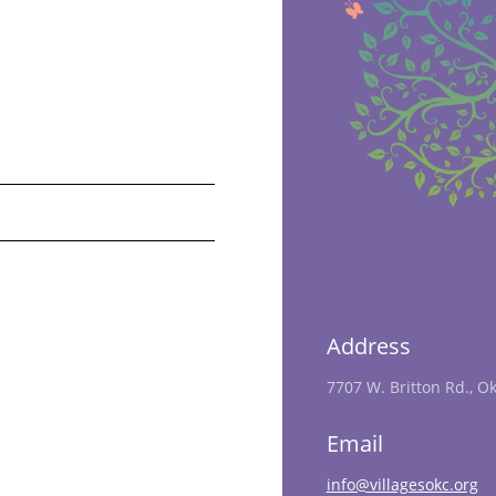
Address
7707 W. Britton Rd., O
Email
info@villagesokc.org