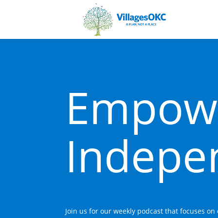
Empow
Indepe
Join us for our weekly podcast that focuses o