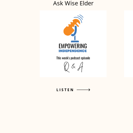
Ask Wise Elder
LISTEN