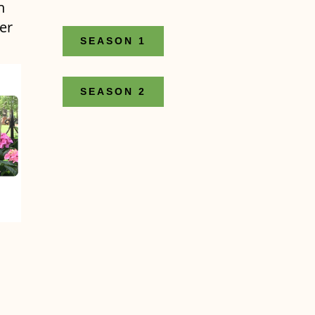
n
er
SEASON 1
SEASON 2