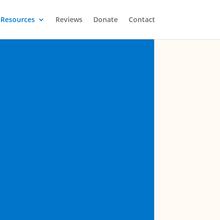
Resources
Reviews
Donate
Contact