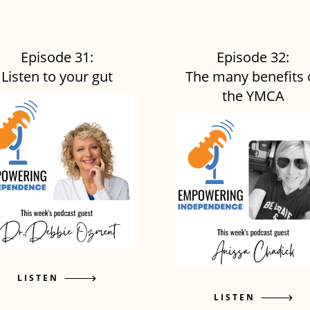
Episode 31:
Episode 32:
Listen to your gut
The many benefits 
the YMCA
LISTEN
LISTEN