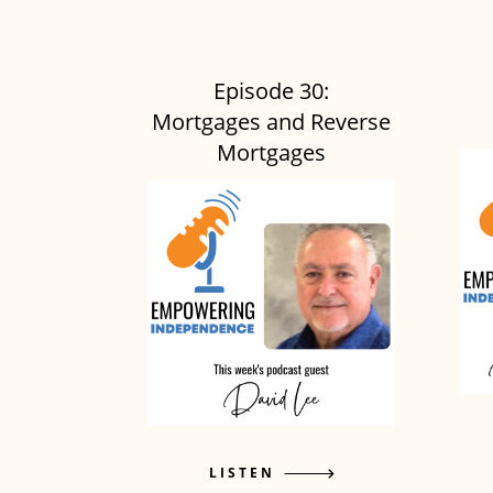
Episode 30:
Mortgages and Reverse
Mortgages
LISTEN