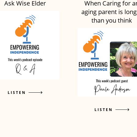
Ask Wise Elder
When Caring for a
aging parent is long
than you think
LISTEN
LISTEN