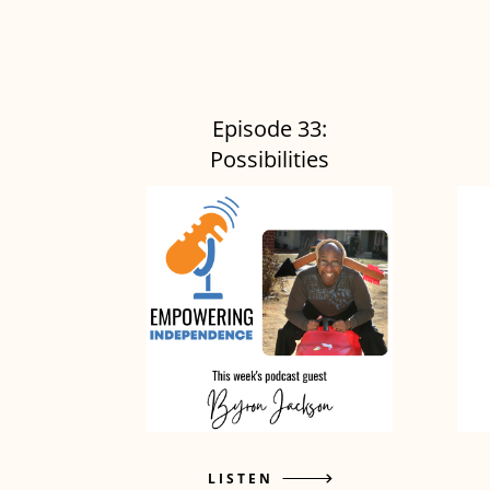
Episode 33:
Possibilities
LISTEN