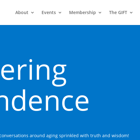
About
Events
Membership
The GIFT
ering
ndence
n conversations around aging sprinkled with truth and wisdom!