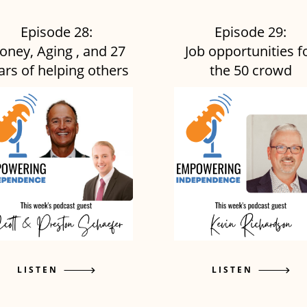
Episode 28:
Episode 29:
oney, Aging , and 27
Job opportunities f
ars of helping others
the 50 crowd
LISTEN
LISTEN