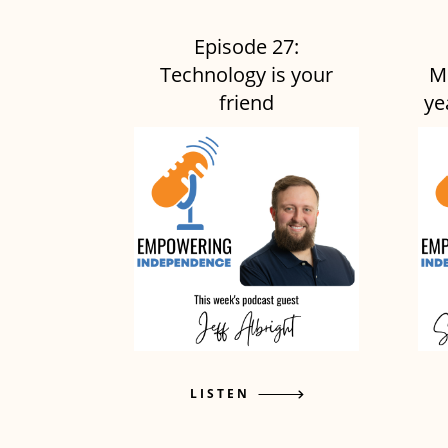
Episode 27:
Technology is your
M
friend
ye
LISTEN