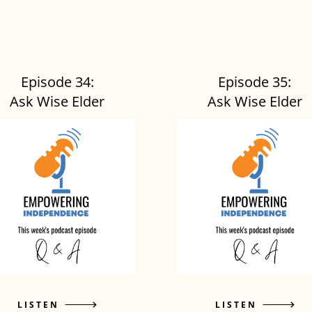
Episode 34:
Episode 35:
Ask Wise Elder
Ask Wise Elder
LISTEN
LISTEN