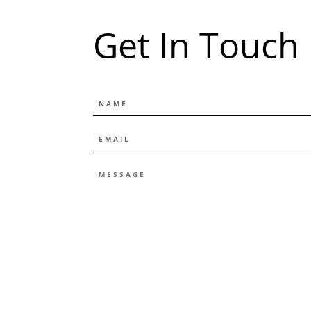
Get In Touch
NAME
EMAIL
*
MESSAGE