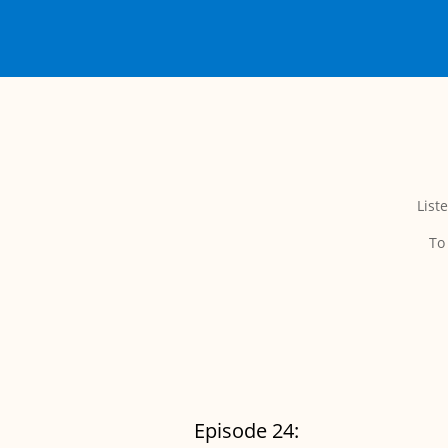
List
To
Episode 24: