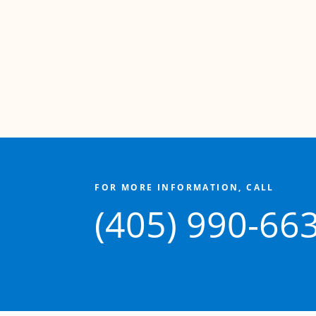
FOR MORE INFORMATION, CALL
(405) 990-66