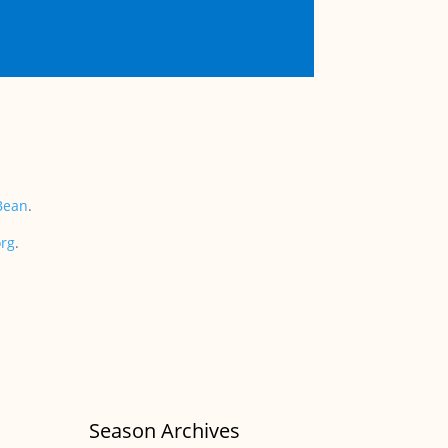
Bean
.
org
.
Season Archives