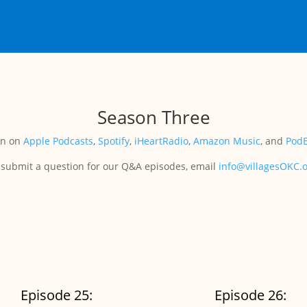
Season Three
en on
Apple Podcasts
,
Spotify
,
iHeartRadio
,
Amazon Music
, and
Pod
 submit a question for our Q&A episodes, email
info@villagesOKC.
Episode 25:
Episode 26: