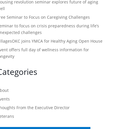
ousing revolution seminar explores future of aging
ell
ree Seminar to Focus on Caregiving Challenges
eminar to focus on crisis preparedness during life’s
nexpected challenges
illagesOKC joins YMCA for Healthy Aging Open House
vent offers full day of wellness information for
ongevity
Categories
bout
vents
houghts From the Executive Director
eterans