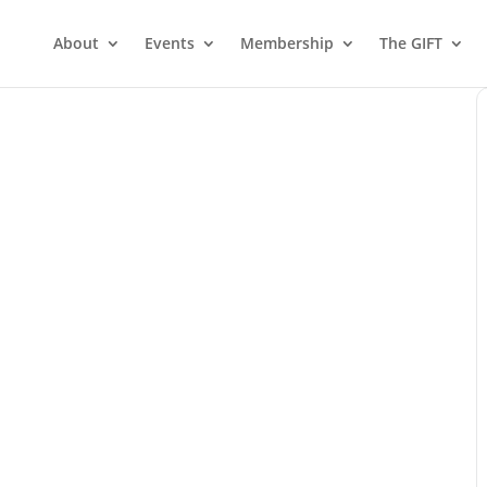
About
Events
Membership
The GIFT