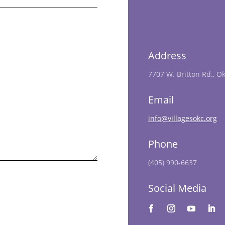
Address
7707 W. Britton Rd., O
Email
info@villagesokc.org
Phone
(405) 990-6637
Social Media