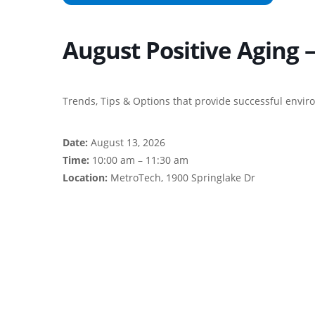
August Positive Aging 
Trends, Tips & Options that provide successful envir
Date:
August 13, 2026
Time:
10:00 am – 11:30 am
Location:
MetroTech, 1900 Springlake Dr