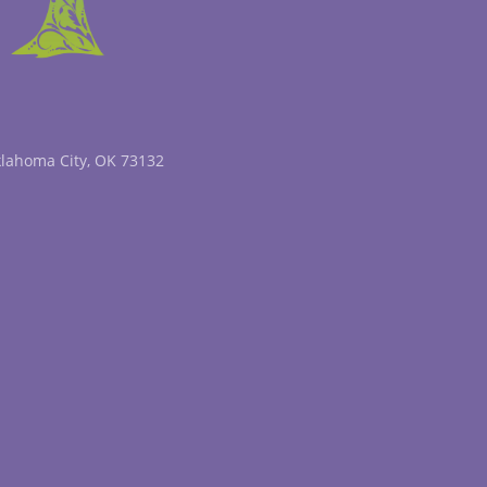
klahoma City, OK 73132