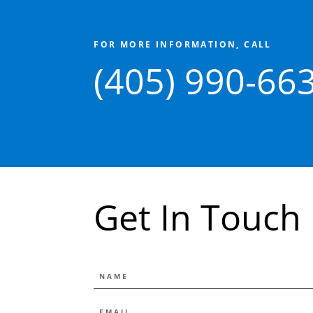
FOR MORE INFORMATION, CALL
(405) 990-66
Get In Touch
NAME
EMAIL