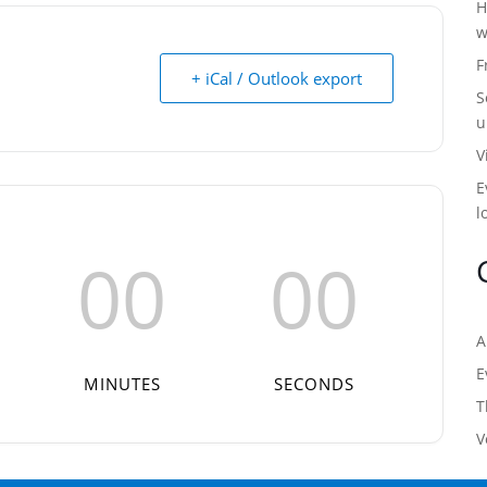
H
w
F
+ iCal / Outlook export
S
u
V
E
l
00
00
A
E
MINUTES
SECONDS
T
V