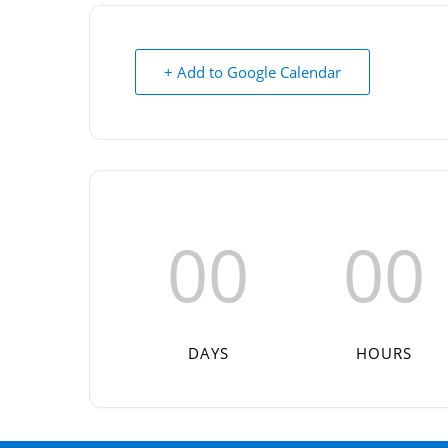
+ Add to Google Calendar
00
00
DAYS
HOURS