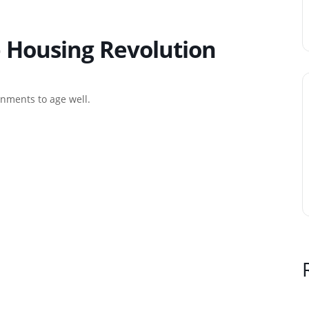
– Housing Revolution
onments to age well.