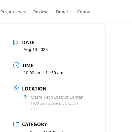
Resources
Reviews
Donate
Contact
DATE
Aug 13 2026
TIME
10:00 am - 11:30 am
LOCATION
Metro Tech District Center
1900 SpringLake Dr. OKC, OK
73111
CATEGORY