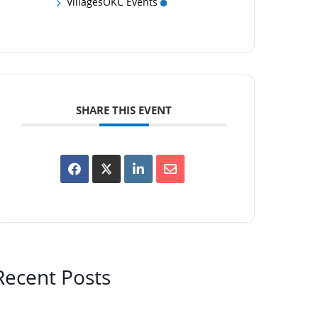
VillagesOKC Events
SHARE THIS EVENT
Recent Posts