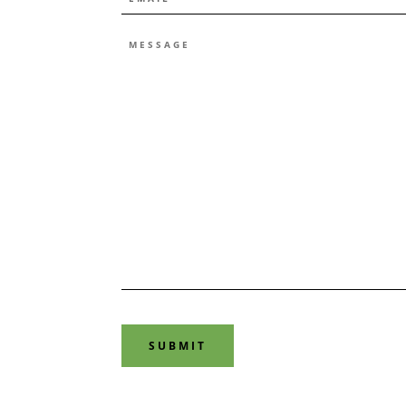
*
MESSAGE