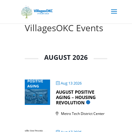
VillagesOKC Events
AUGUST 2026
Aug 13 2026
AUGUST POSITIVE
AGING – HOUSING
REVOLUTION
Metro Tech District Center