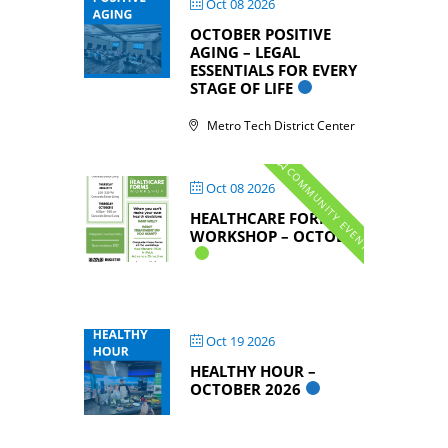
Oct 08 2026
OCTOBER POSITIVE
AGING – LEGAL
ESSENTIALS FOR EVERY
STAGE OF LIFE
Metro Tech District Center
COMMUNITY EVENTS
Oct 08 2026
HEALTHCARE FORMS
WORKSHOP – OCTOBER
Oct 19 2026
HEALTHY HOUR –
OCTOBER 2026