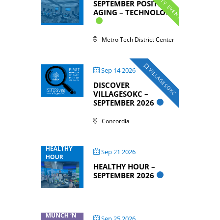
COMMUNITY EVENTS
SEPTEMBER POSITIVE
AGING – TECHNOLOGY
Metro Tech District Center
Sep 14 2026
VILLAGESOKC
DISCOVER
VILLAGESOKC –
SEPTEMBER 2026
Concordia
Sep 21 2026
HEALTHY HOUR –
SEPTEMBER 2026
Sep 25 2026