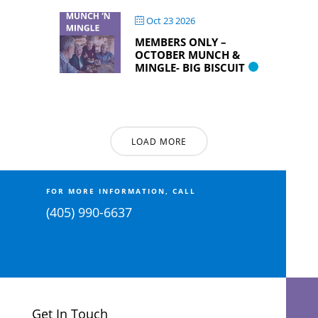
Oct 23 2026
MEMBERS ONLY –
OCTOBER MUNCH &
MINGLE- BIG BISCUIT
LOAD MORE
FOR MORE INFORMATION, CALL
(405) 990-6637
Get In Touch