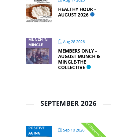
Aug 17 2026
HEALTHY HOUR –
AUGUST 2026
Aug 28 2026
MEMBERS ONLY –
AUGUST MUNCH &
MINGLE-THE
COLLECTIVE
SEPTEMBER 2026
Sep 10 2026