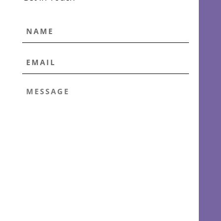
NAME
EMAIL
*
MESSAGE