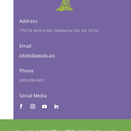
Address
7707 W. Britton Rd., Oklahoma City, OK 73132
Email
info@villagesokc.org
Phone
(405) 990-6637
Social Media