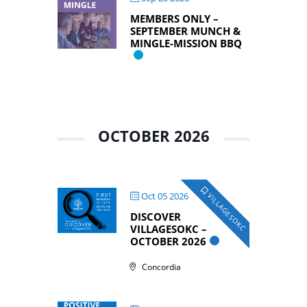
MEMBERS ONLY –
SEPTEMBER MUNCH &
MINGLE-MISSION BBQ
OCTOBER 2026
Oct 05 2026
VILLAGESOKC
DISCOVER
VILLAGESOKC –
OCTOBER 2026
Concordia