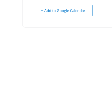
+ Add to Google Calendar