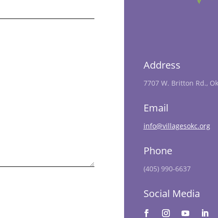
Address
7707 W. Britton Rd., O
Email
info@villagesokc.org
Phone
(405) 990-6637
Social Media