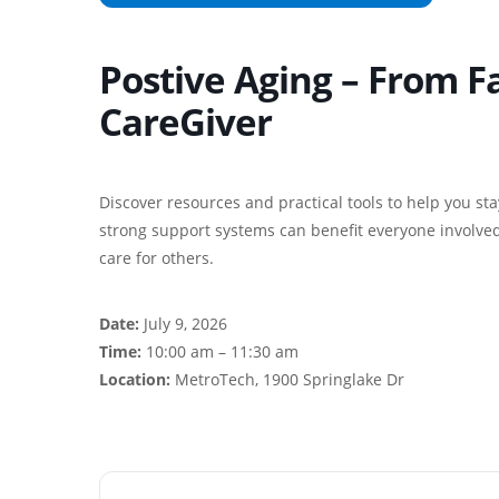
Postive Aging – From 
CareGiver
Discover resources and practical tools to help you st
strong support systems can benefit everyone involved.
care for others.
Date:
July 9, 2026
Time:
10:00 am – 11:30 am
Location:
MetroTech, 1900 Springlake Dr