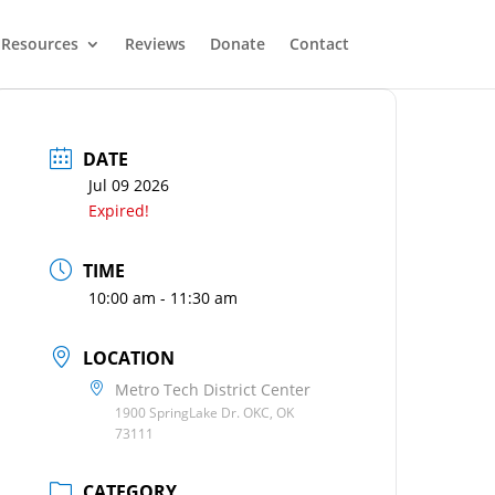
Resources
Reviews
Donate
Contact
DATE
Jul 09 2026
Expired!
TIME
10:00 am - 11:30 am
LOCATION
Metro Tech District Center
1900 SpringLake Dr. OKC, OK
73111
CATEGORY