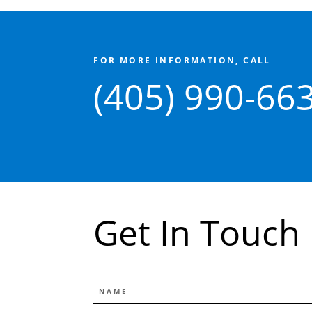
FOR MORE INFORMATION, CALL
(405) 990-66
Get In Touch
NAME