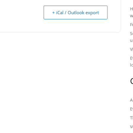
H
+ iCal / Outlook export
w
F
S
u
V
E
l
A
E
T
V