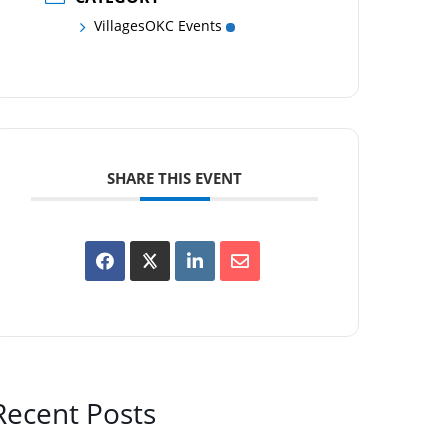
VillagesOKC Events
SHARE THIS EVENT
Recent Posts