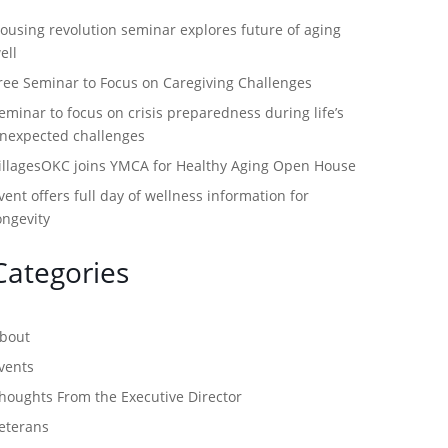
ousing revolution seminar explores future of aging
ell
ree Seminar to Focus on Caregiving Challenges
eminar to focus on crisis preparedness during life’s
nexpected challenges
illagesOKC joins YMCA for Healthy Aging Open House
vent offers full day of wellness information for
ongevity
Categories
bout
vents
houghts From the Executive Director
eterans