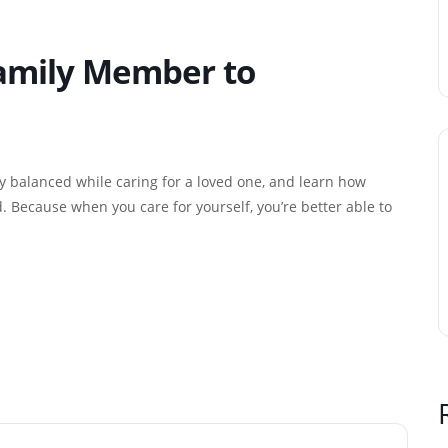
Family Member to
ay balanced while caring for a loved one, and learn how
 Because when you care for yourself, you’re better able to