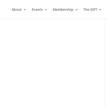
About
Events
Membership
The GIFT