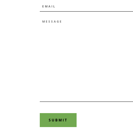
EMAIL
*
MESSAGE