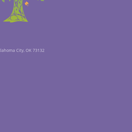
klahoma City, OK 73132