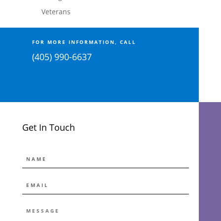
Veterans
FOR MORE INFORMATION, CALL
(405) 990-6637
Get In Touch
NAME
EMAIL
*
MESSAGE