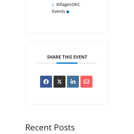
VillagesOKC
Events
SHARE THIS EVENT
Recent Posts