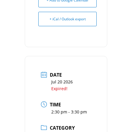
+ Add to Google Calendar
+ iCal / Outlook export
DATE
Jul 20 2026
Expired!
TIME
2:30 pm - 3:30 pm
CATEGORY