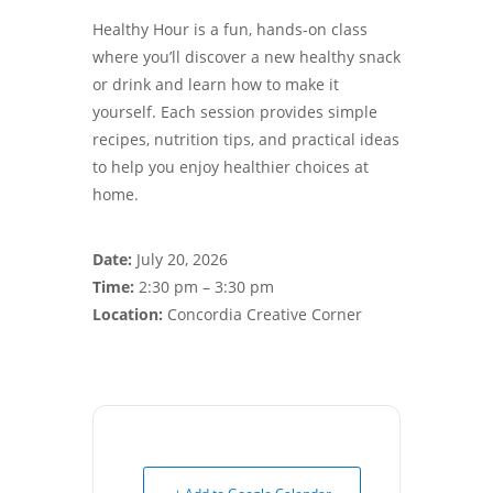
Healthy Hour is a fun, hands-on class
where you’ll discover a new healthy snack
or drink and learn how to make it
yourself. Each session provides simple
recipes, nutrition tips, and practical ideas
to help you enjoy healthier choices at
home.
Date:
July 20, 2026
Time:
2:30 pm – 3:30 pm
Location:
Concordia Creative Corner