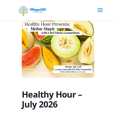
Healthy Hour –
July 2026