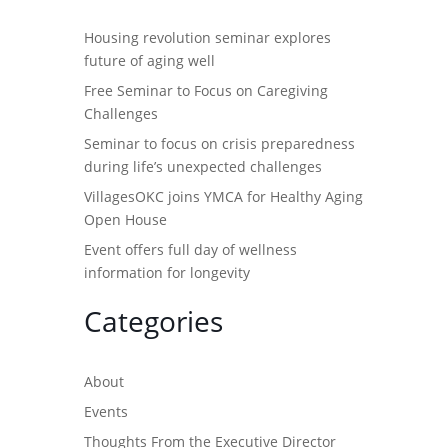
Housing revolution seminar explores
future of aging well
Free Seminar to Focus on Caregiving
Challenges
Seminar to focus on crisis preparedness
during life’s unexpected challenges
VillagesOKC joins YMCA for Healthy Aging
Open House
Event offers full day of wellness
information for longevity
Categories
About
Events
Thoughts From the Executive Director