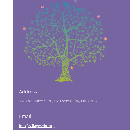
Address
7707 W. Britton Rd., Oklahoma City, OK 73132
Email
info@villagesokc.org