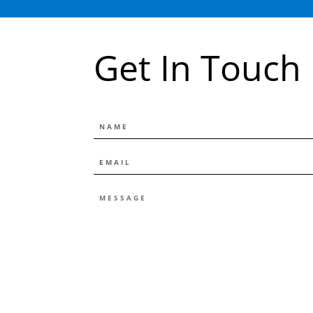
Get In Touch
NAME
EMAIL
*
MESSAGE