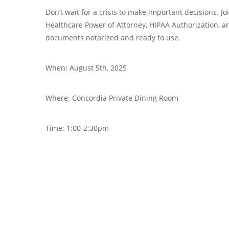
Don’t wait for a crisis to make important decisions. J
Healthcare Power of Attorney, HIPAA Authorization, 
documents notarized and ready to use.
When: August 5th, 2025
Where: Concordia Private Dining Room
Time: 1:00-2:30pm