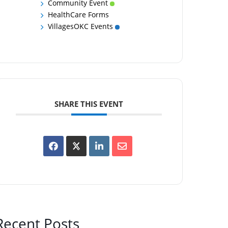
Community Event
HealthCare Forms
VillagesOKC Events
SHARE THIS EVENT
Recent Posts