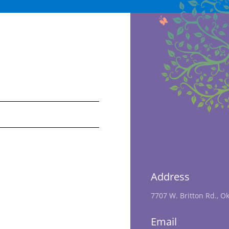
Address
7707 W. Britton Rd., O
Email