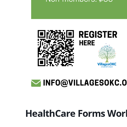
HealthCare Forms Wor