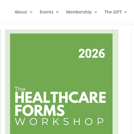
About
Events
Membership
The GIFT