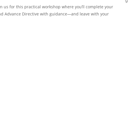
V
oin us for this practical workshop where you’ll complete your
and Advance Directive with guidance—and leave with your