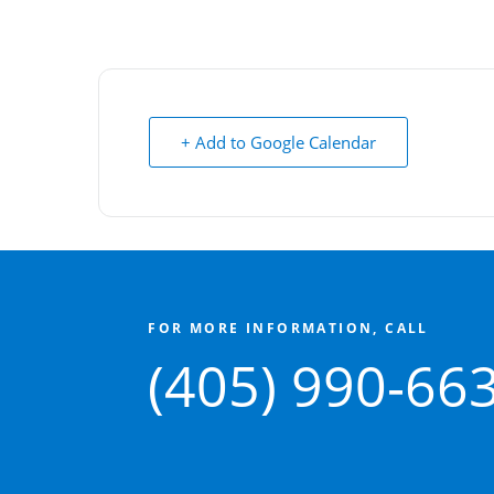
+ Add to Google Calendar
FOR MORE INFORMATION, CALL
(405) 990-66