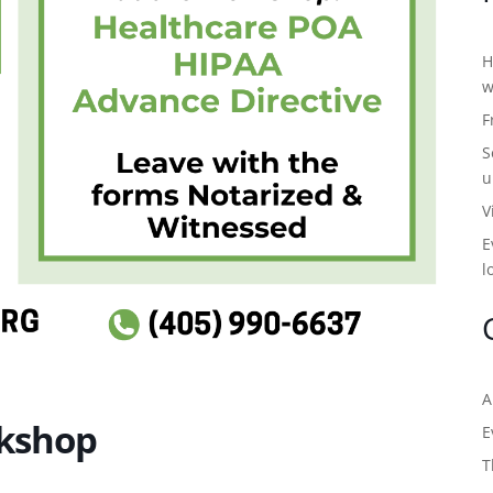
H
w
F
S
u
V
E
l
A
kshop
E
T