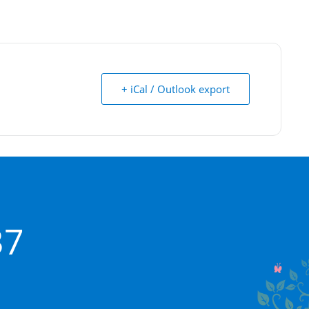
+ iCal / Outlook export
37