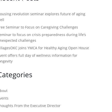
ousing revolution seminar explores future of aging
ell
ree Seminar to Focus on Caregiving Challenges
eminar to focus on crisis preparedness during life’s
nexpected challenges
illagesOKC joins YMCA for Healthy Aging Open House
vent offers full day of wellness information for
ongevity
Categories
bout
vents
houghts From the Executive Director