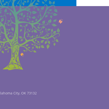
klahoma City, OK 73132