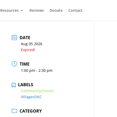
Resources
Reviews
Donate
Contact
DATE
Aug 05 2026
Expired!
TIME
1:00 pm - 2:30 pm
LABELS
Community Events,
VillagesOKC
CATEGORY