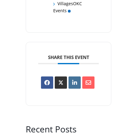
VillagesOKC
Events
SHARE THIS EVENT
Recent Posts