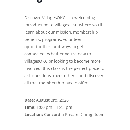
Discover VillagesOKC is a welcoming
introduction to VillagesOKC where you’ll
learn about our mission, membership
benefits, programs, volunteer
opportunities, and ways to get
connected. Whether you’re new to
VillagesOKC or looking to become more
involved, this class is the perfect place to
ask questions, meet others, and discover
all that membership has to offer.
Date:
August 3rd, 2026
Time:
1:00 pm – 1:45 pm
Location:
Concordia Private Dining Room