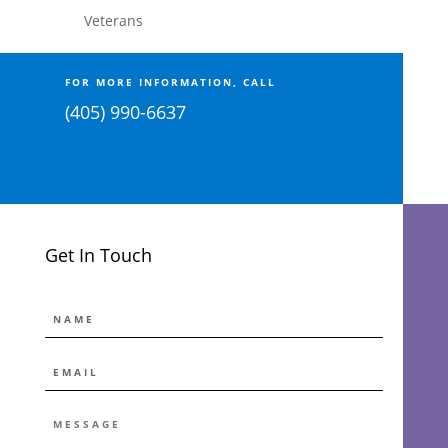
Veterans
FOR MORE INFORMATION, CALL
(405) 990-6637
Get In Touch
NAME
EMAIL
*
MESSAGE