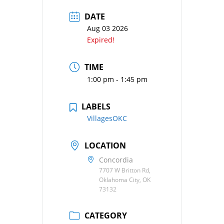
DATE
Aug 03 2026
Expired!
TIME
1:00 pm - 1:45 pm
LABELS
VillagesOKC
LOCATION
Concordia
7707 W Britton Rd,
Oklahoma City, OK
73132
CATEGORY