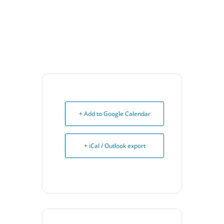
+ Add to Google Calendar
+ iCal / Outlook export