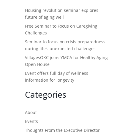
Housing revolution seminar explores
future of aging well
Free Seminar to Focus on Caregiving
Challenges
Seminar to focus on crisis preparedness
during life’s unexpected challenges
VillagesOKC joins YMCA for Healthy Aging
Open House
Event offers full day of wellness
information for longevity
Categories
About
Events
Thoughts From the Executive Director