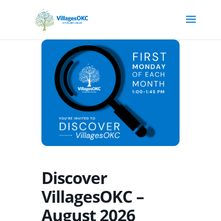
Discover
VillagesOKC –
August 2026