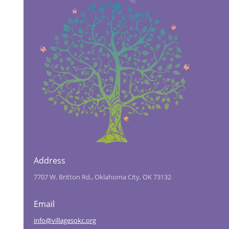
Address
7707 W. Britton Rd., Oklahoma City, OK 73132
Email
info@villagesokc.org