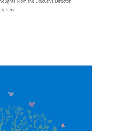
houghts From the Executive Director
eterans