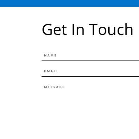
Get In Touch
NAME
EMAIL
*
MESSAGE