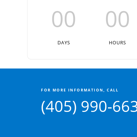
00
00
DAYS
HOURS
FOR MORE INFORMATION, CALL
(405) 990-66