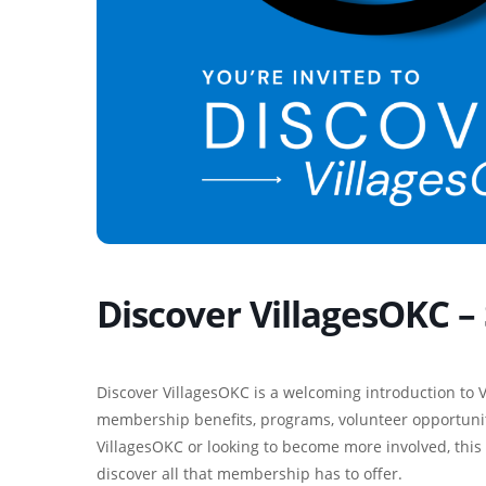
Discover VillagesOKC 
Discover VillagesOKC is a welcoming introduction to V
membership benefits, programs, volunteer opportunit
VillagesOKC or looking to become more involved, this 
discover all that membership has to offer.