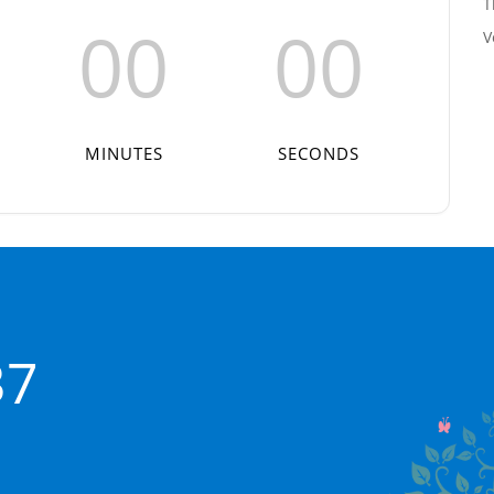
T
00
00
V
MINUTES
SECONDS
37