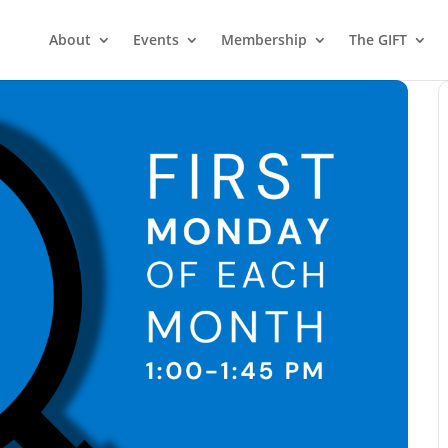
About
Events
Membership
The GIFT