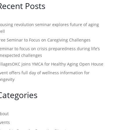
Recent Posts
ousing revolution seminar explores future of aging
ell
ree Seminar to Focus on Caregiving Challenges
eminar to focus on crisis preparedness during life’s
nexpected challenges
illagesOKC joins YMCA for Healthy Aging Open House
vent offers full day of wellness information for
ongevity
Categories
bout
vents