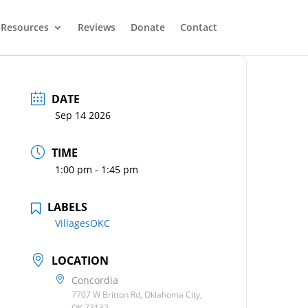
Resources
Reviews
Donate
Contact
DATE
Sep 14 2026
TIME
1:00 pm - 1:45 pm
LABELS
VillagesOKC
LOCATION
Concordia
7707 W Britton Rd, Oklahoma City,
OK 73132