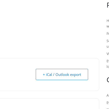
H
w
F
S
u
V
E
l
+ iCal / Outlook export
A
E