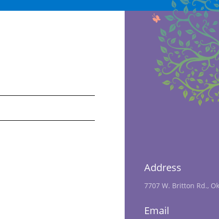
Address
7707 W. Britton Rd., O
Email