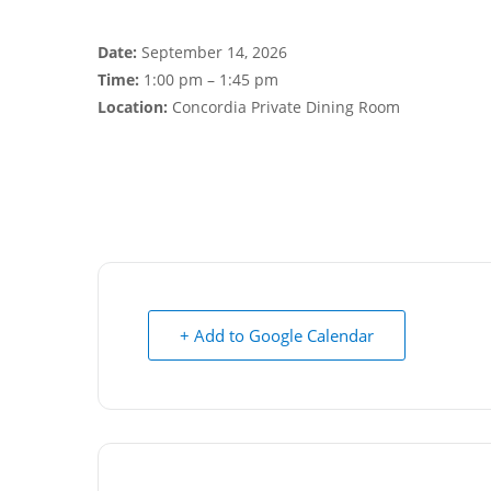
Date:
September 14, 2026
Time:
1:00 pm – 1:45 pm
Location:
Concordia Private Dining Room
+ Add to Google Calendar