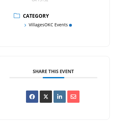
CATEGORY
VillagesOKC Events
SHARE THIS EVENT