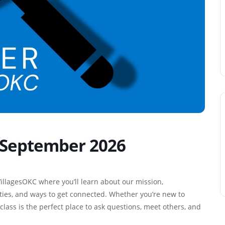
– September 2026
illagesOKC where you’ll learn about our mission,
ies, and ways to get connected. Whether you’re new to
class is the perfect place to ask questions, meet others, and