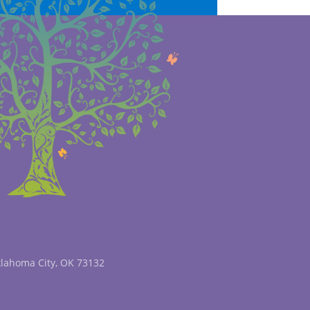
klahoma City, OK 73132