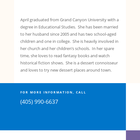
April graduated from Grand Canyon University with a
degree in Educational Studies. She has been married
to her husband since 2005 and has two school-aged
children and one in college. She is heavily involved in
her church and her children’s schools. In her spare
time, she loves to read fantasy books and watch
historical fiction shows. She is a dessert connoisseur
and loves to try new dessert places around town.
FOR MORE INFORMATION, CALL
(405) 990-6637