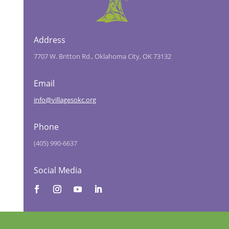
Address
7707 W. Britton Rd., Oklahoma City, OK 73132
Email
info@villagesokc.org
Phone
(405) 990-6637
Social Media