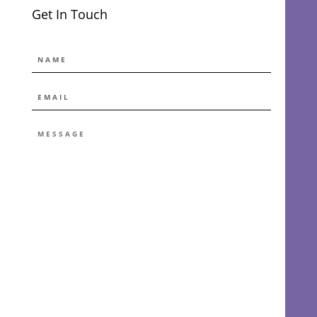
Get In Touch
NAME
EMAIL
*
MESSAGE