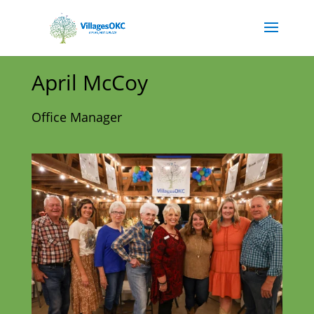
April McCoy
Office Manager