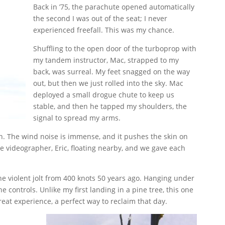
Back in ’75, the parachute opened automatically
the second I was out of the seat; I never
experienced freefall. This was my chance.
Shuffling to the open door of the turboprop with
my tandem instructor, Mac, strapped to my
back, was surreal. My feet snagged on the way
out, but then we just rolled into the sky. Mac
deployed a small drogue chute to keep us
stable, and then he tapped my shoulders, the
signal to spread my arms.
ion. The wind noise is immense, and it pushes the skin on
the videographer, Eric, floating nearby, and we gave each
he violent jolt from 400 knots 50 years ago. Hanging under
e controls. Unlike my first landing in a pine tree, this one
reat experience, a perfect way to reclaim that day.