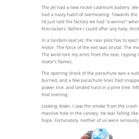
The jet had a new nickel-cadmium battery. We le
had a nasty habit of overheating. Towards the 
I’d just told the factory we had “a winner” whe
firecrackers. Before I could offer any help, t
In a tandem-seat jet, the rear pilot has to eject
motor. The force of the exit was brutal. The 
The wind tore my arms from the seat, ripping 
motor’s flames.
The opening shock of the parachute was a sud
burned, and a few parachute lines had snapped.
power line, and landed hard in a pine tree. Fi
that evening
Looking down, I saw the smoke from the crash s
massive hole in the canopy. He was falling lik
hope. Fortunately, neither of us were seriousl