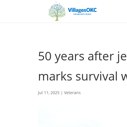
50 years after j
marks survival w
Jul 11, 2025
|
Veterans