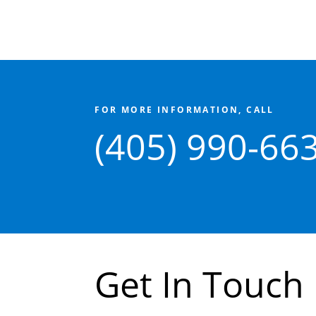
FOR MORE INFORMATION, CALL
(405) 990-66
Get In Touch