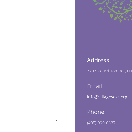
Address
7707 W. Britton Rd., O
Email
info@villagesokc.org
Phone
(405) 990-6637