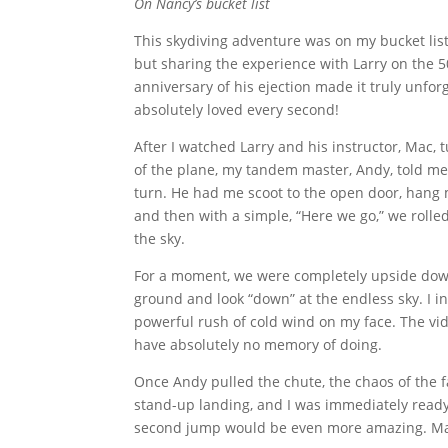
On Nancy’s bucket list
This skydiving adventure was on my bucket list
but sharing the experience with Larry on the 5
anniversary of his ejection made it truly unforg
absolutely loved every second!
After I watched Larry and his instructor, Mac, 
of the plane, my tandem master, Andy, told me
turn. He had me scoot to the open door, hang 
and then with a simple, “Here we go,” we rolled
the sky.
For a moment, we were completely upside down.
ground and look “down” at the endless sky. I in
powerful rush of cold wind on my face. The vid
have absolutely no memory of doing.
Once Andy pulled the chute, the chaos of the f
stand-up landing, and I was immediately ready 
second jump would be even more amazing. Mayb