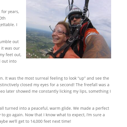
 for years,
0th
ettable. I
tumble out
 it was our
my feet out,
 out into
 It was the most surreal feeling to look “up” and see the
stinctively closed my eyes for a second! The freefall was a
eo later showed me constantly licking my lips, something I
all turned into a peaceful, warm glide. We made a perfect
to go again. Now that I know what to expect, I’m sure a
e we’ll get to 14,000 feet next time!