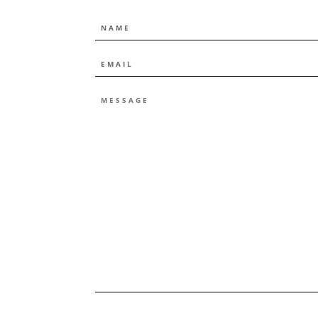
NAME
EMAIL
*
MESSAGE