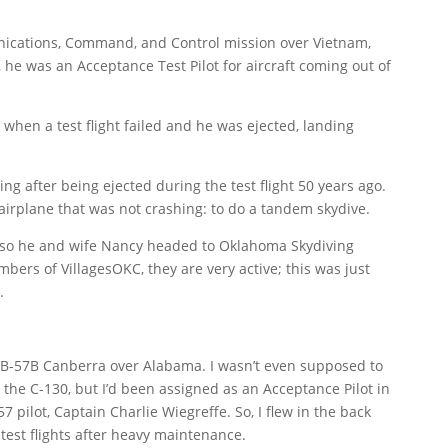
nications, Command, and Control mission over Vietnam,
he was an Acceptance Test Pilot for aircraft coming out of
y when a test flight failed and he was ejected, landing
 after being ejected during the test flight 50 years ago.
irplane that was not crashing: to do a tandem skydive.
t, so he and wife Nancy headed to
Oklahoma Skydiving
bers of VillagesOKC, they are very active; this was just
.
 EB-57B Canberra over Alabama. I wasn’t even supposed to
 the C-130, but I’d been assigned as an Acceptance Pilot in
pilot, Captain Charlie Wiegreffe. So, I flew in the back
 test flights after heavy maintenance.