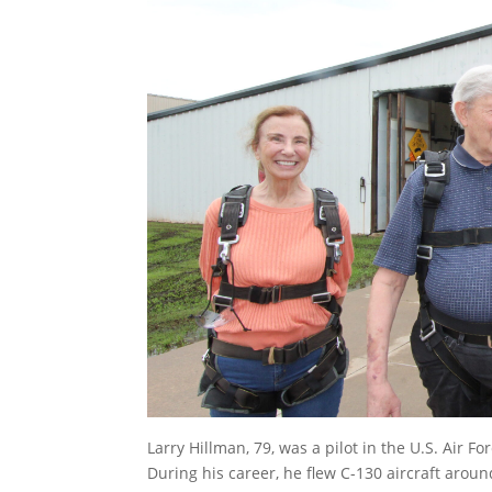
Larry Hillman, 79, was a pilot in the U.S. Air F
During his career, he flew C-130 aircraft aroun