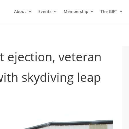
About
Events
Membership
The GIFT
et ejection, veteran
ith skydiving leap