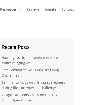
Resources
Reviews
Donate
Contact
Recent Posts
Housing revolution seminar explores
future of aging well
Free Seminar to Focus on Caregiving
Challenges
Seminar to focus on crisis preparedness
during life’s unexpected challenges
VillagesOKC joins YMCA for Healthy
Aging Open House