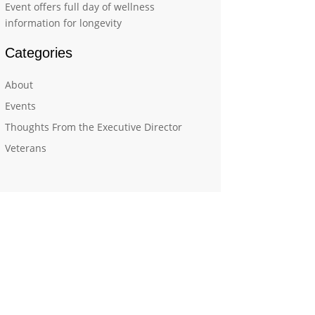
Event offers full day of wellness
information for longevity
Categories
About
Events
Thoughts From the Executive Director
Veterans