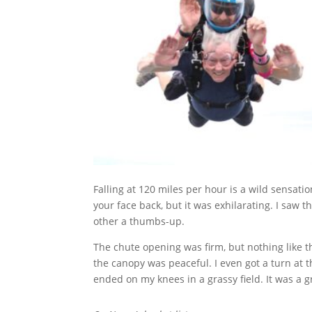
Falling at 120 miles per hour is a wild sensat
your face back, but it was exhilarating. I saw 
other a thumbs-up.
The chute opening was firm, but nothing like t
the canopy was peaceful. I even got a turn at th
ended on my knees in a grassy field. It was a g