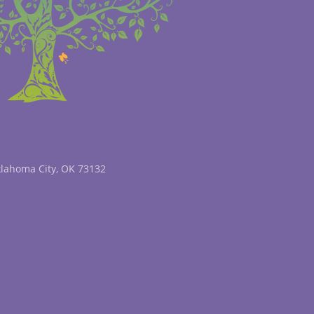
klahoma City, OK 73132