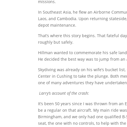
missions.
In Southeast Asia, he flew an Airborne Commu
Laos, and Cambodia. Upon returning stateside, 
depot maintenance.
That’s where this story begins. That fateful da
roughly but safely.
Hillman wanted to commemorate his safe landing
He decided the best way was to jump from an a
Skydiving was already on his wife’s bucket lis
Center in Cushing to take the plunge. Both mem
one of many adventures they have undertaken
Larry’s account of the crash:
It’s been 50 years since I was thrown from an
be a regular on that aircraft. My main ride was
Birmingham, and we only had one qualified B-57 
seat, the one with no controls, to help with the