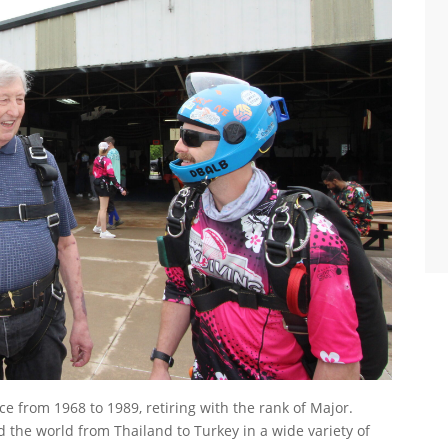
orce from 1968 to 1989, retiring with the rank of Major.
d the world from Thailand to Turkey in a wide variety of