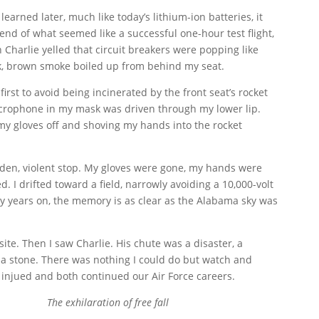
arned later, much like today’s lithium-ion batteries, it
end of what seemed like a successful one-hour test flight,
n Charlie yelled that circuit breakers were popping like
hick, brown smoke boiled up from behind my seat.
 first to avoid being incinerated by the front seat’s rocket
microphone in my mask was driven through my lower lip.
my gloves off and shoving my hands into the rocket
den, violent stop. My gloves were gone, my hands were
 I drifted toward a field, narrowly avoiding a 10,000-volt
fty years on, the memory is as clear as the Alabama sky was
ite. Then I saw Charlie. His chute was a disaster, a
e a stone. There was nothing I could do but watch and
y injued and both continued our Air Force careers.
The exhilaration of free fall