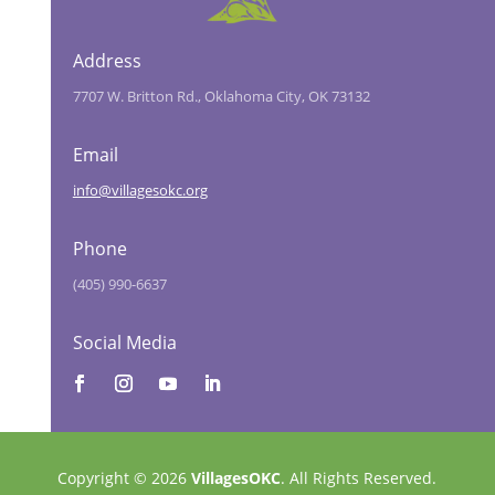
Address
7707 W. Britton Rd., Oklahoma City, OK 73132
Email
info@villagesokc.org
Phone
(405) 990-6637
Social Media
Copyright © 2026
VillagesOKC
. All Rights Reserved.