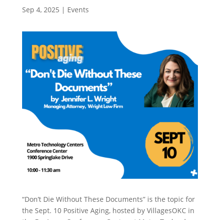
Sep 4, 2025
|
Events
“Don’t Die Without These Documents” is the topic for
the Sept. 10 Positive Aging, hosted by VillagesOKC in