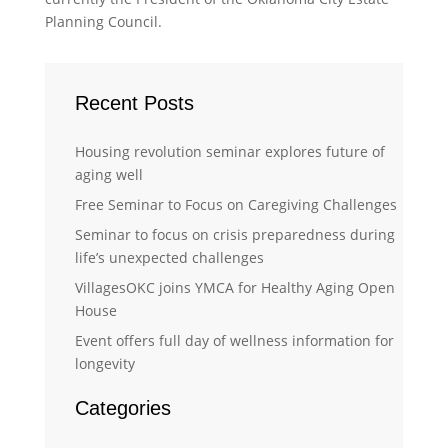
Planning Council.
Recent Posts
Housing revolution seminar explores future of
aging well
Free Seminar to Focus on Caregiving Challenges
Seminar to focus on crisis preparedness during
life’s unexpected challenges
VillagesOKC joins YMCA for Healthy Aging Open
House
Event offers full day of wellness information for
longevity
Categories