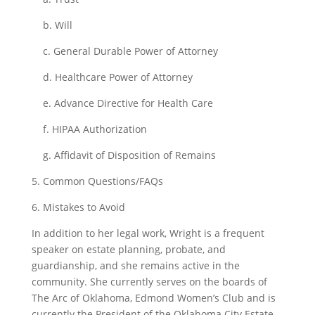
b. Will
c. General Durable Power of Attorney
d. Healthcare Power of Attorney
e. Advance Directive for Health Care
f. HIPAA Authorization
g. Affidavit of Disposition of Remains
5. Common Questions/FAQs
6. Mistakes to Avoid
In addition to her legal work, Wright is a frequent
speaker on estate planning, probate, and
guardianship, and she remains active in the
community. She currently serves on the boards of
The Arc of Oklahoma, Edmond Women’s Club and is
currently the President of the Oklahoma City Estate