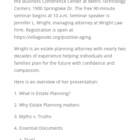
the Business Conference Center at Metro Technology
Centers, 1900 Springlake Dr. The free 90-minute
seminar begins at 10 a.m.
Seminar speaker is
Jennifer L. Wright, managing attorney at Wright Law
Firm. Registration is open at
https://villagesokc.org/positive-aging.
Wright is an estate planning attorney with nearly two
decades of experience helping individuals and
families plan for the future with confidence and
compassion.
Here is an overview of her presentation:
1. What is Estate Planning?
2. Why Estate Planning matters
3. Myths v. Truths
4. Essential Documents
a. Trust