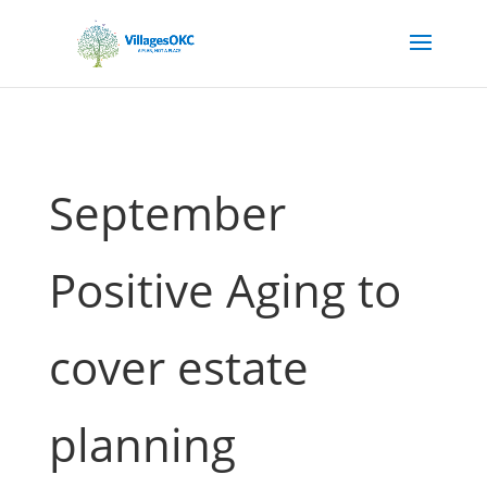
September
Positive Aging to
cover estate
planning