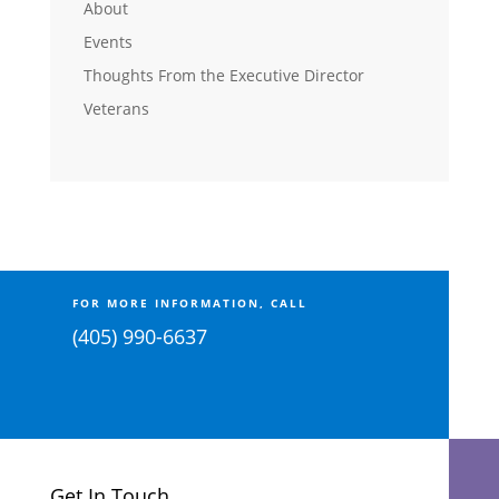
About
Events
Thoughts From the Executive Director
Veterans
FOR MORE INFORMATION, CALL
(405) 990-6637
Get In Touch