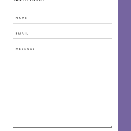
NAME
EMAIL
*
MESSAGE