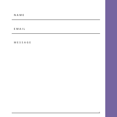
NAME
EMAIL
*
MESSAGE