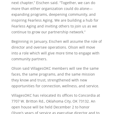
next chapter,” Eischen said. “Together, we can do
more than either organization could do alone—
expanding programs, deepening community, and
inspiring Fearless Aging. We are building a hub for
Fearless Aging and inviting others to join us as we
continue to grow our partnership network.”
Beginning in January, Eischen will assume the role of
director and oversee operations. Olson will move
into a role which will give more time to engage with
community partners.
Olson said VillagesOKC members will see the same
faces, the same programs, and the same mission
they know and trust, strengthened with new
opportunities for connection, wellness, and service.
VillagesOKC has relocated its offices to
Concordia at
7707 W. Britton Rd., Oklahoma City, OK 73132
. An
open house will be held December 2 to honor
Olson’s years of service as executive director and to