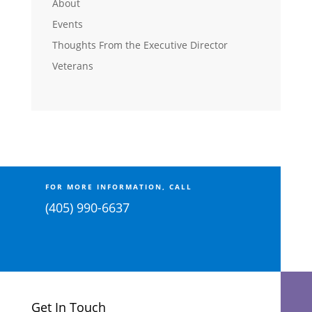
About
Events
Thoughts From the Executive Director
Veterans
FOR MORE INFORMATION, CALL
(405) 990-6637
Get In Touch