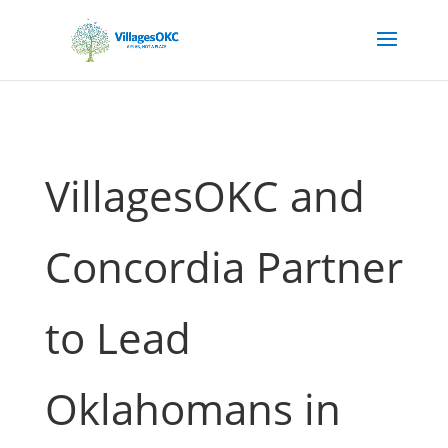
VillagesOKC and
Concordia Partner
to Lead
Oklahomans in