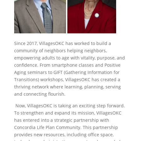
Since 2017, VillagesOKC has worked to build a
community of neighbors helping neighbors,
empowering adults to age with vitality, purpose, and
confidence. From smartphone classes and Positive
Aging seminars to GIFT (Gathering Information for
Transitions) workshops, VillagesOKC has created a
thriving network where learning, planning, serving
and connecting flourish.
Now, VillagesOKC is taking an exciting step forward.
To strengthen and expand its mission, VillagesOKC
has entered into a strategic partnership
with
Concordia Life Plan Community
. This partnership
provides new resources, including office space,