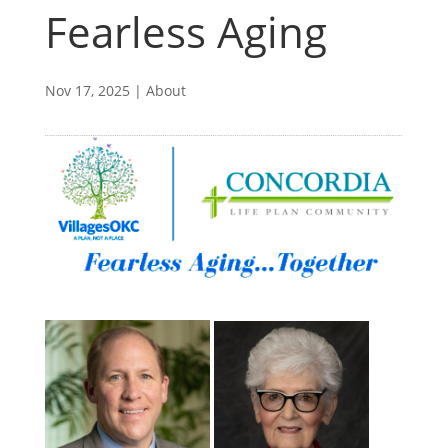
Fearless Aging
Nov 17, 2025
|
About