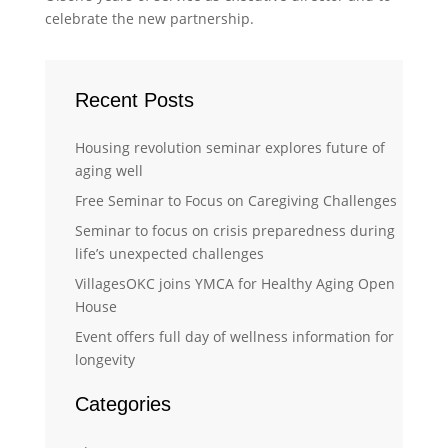
celebrate the new partnership.
Recent Posts
Housing revolution seminar explores future of
aging well
Free Seminar to Focus on Caregiving Challenges
Seminar to focus on crisis preparedness during
life’s unexpected challenges
VillagesOKC joins YMCA for Healthy Aging Open
House
Event offers full day of wellness information for
longevity
Categories