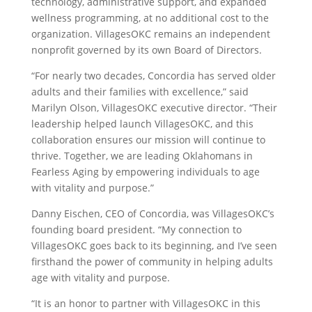
technology, administrative support, and expanded
wellness programming, at no additional cost to the
organization. VillagesOKC remains an independent
nonprofit governed by its own Board of Directors.
“For nearly two decades, Concordia has served older
adults and their families with excellence,” said
Marilyn Olson,
VillagesOKC executive director. “Their
leadership helped launch VillagesOKC, and this
collaboration ensures our mission will continue to
thrive. Together, we are leading Oklahomans in
Fearless Aging by empowering individuals to age
with vitality and purpose.”
Danny Eischen
, CEO of Concordia, was VillagesOKC’s
founding board president. “My connection to
VillagesOKC goes back to its beginning, and I’ve seen
firsthand the power of community in helping adults
age with vitality and purpose.
“It is an honor to partner with VillagesOKC in this