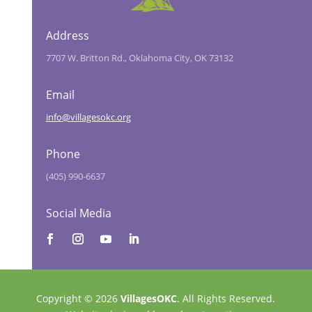
Address
7707 W. Britton Rd., Oklahoma City, OK 73132
Email
info@villagesokc.org
Phone
(405) 990-6637
Social Media
Copyright © 2026
VillagesOKC
. All Rights Reserved.