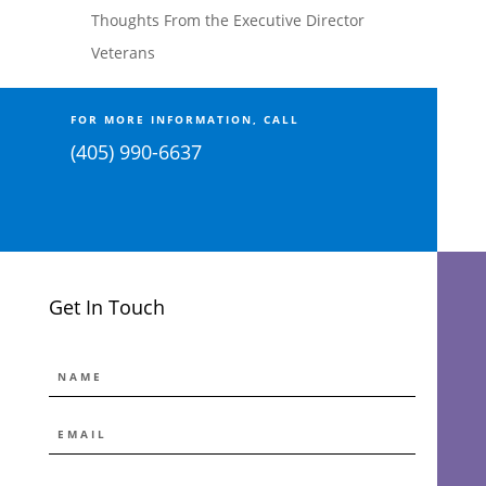
Thoughts From the Executive Director
Veterans
FOR MORE INFORMATION, CALL
(405) 990-6637
Get In Touch
NAME
EMAIL
*
MESSAGE