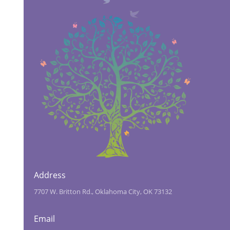
Address
7707 W. Britton Rd., Oklahoma City, OK 73132
Email