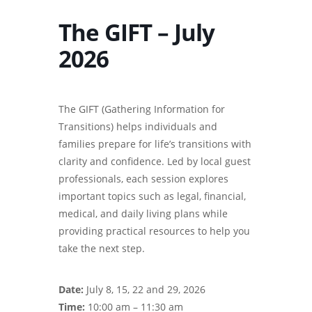
The GIFT – July
2026
The GIFT (Gathering Information for
Transitions) helps individuals and
families prepare for life’s transitions with
clarity and confidence. Led by local guest
professionals, each session explores
important topics such as legal, financial,
medical, and daily living plans while
providing practical resources to help you
take the next step.
Date:
July 8, 15, 22 and 29, 2026
Time:
10:00 am – 11:30 am