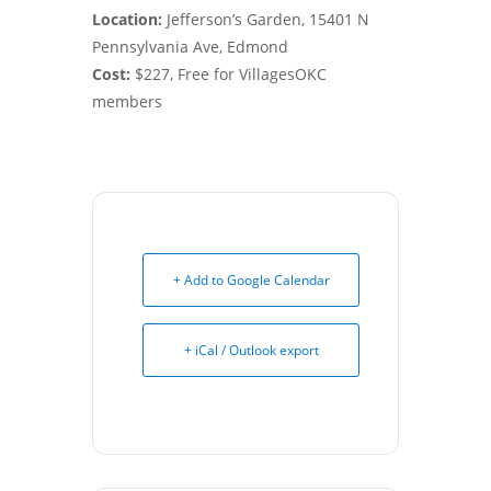
Location:
Jefferson’s Garden, 15401 N
Pennsylvania Ave, Edmond
Cost:
$227, Free for VillagesOKC
members
+ Add to Google Calendar
+ iCal / Outlook export