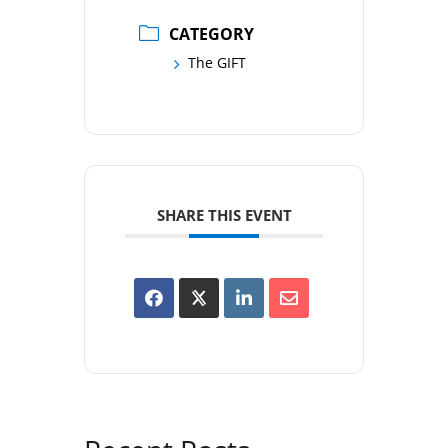
CATEGORY
The GIFT
SHARE THIS EVENT