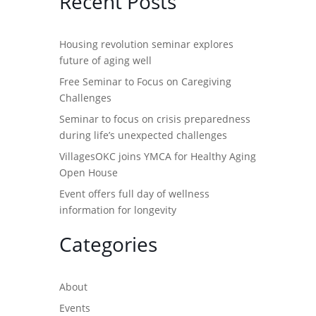
Recent Posts
Housing revolution seminar explores
future of aging well
Free Seminar to Focus on Caregiving
Challenges
Seminar to focus on crisis preparedness
during life’s unexpected challenges
VillagesOKC joins YMCA for Healthy Aging
Open House
Event offers full day of wellness
information for longevity
Categories
About
Events