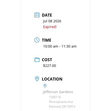
DATE
Jul 08 2026
Expired!
TIME
10:00 am - 11:30 am
COST
$227.00
LOCATION
Jefferson Gardens
15401 N
Pennsylvania Ave
Edmond, OK 73013