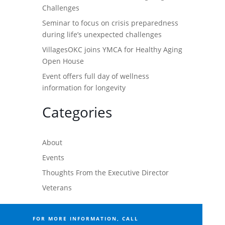
Challenges
Seminar to focus on crisis preparedness
during life’s unexpected challenges
VillagesOKC joins YMCA for Healthy Aging
Open House
Event offers full day of wellness
information for longevity
Categories
About
Events
Thoughts From the Executive Director
Veterans
FOR MORE INFORMATION, CALL