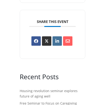
SHARE THIS EVENT
Recent Posts
Housing revolution seminar explores
future of aging well
Free Seminar to Focus on Caregiving