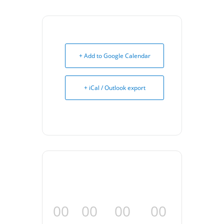
+ Add to Google Calendar
+ iCal / Outlook export
00
00
00
00