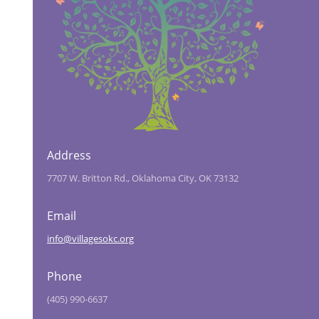
Address
7707 W. Britton Rd., Oklahoma City, OK 73132
Email
info@villagesokc.org
Phone
(405) 990-6637