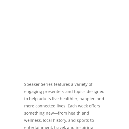
Username or E-mail
Password
Speaker Series features a variety of
engaging presenters and topics designed
to help adults live healthier, happier, and
more connected lives. Each week offers
something new—from health and
wellness, local history, and sports to
entertainment, travel, and inspiring