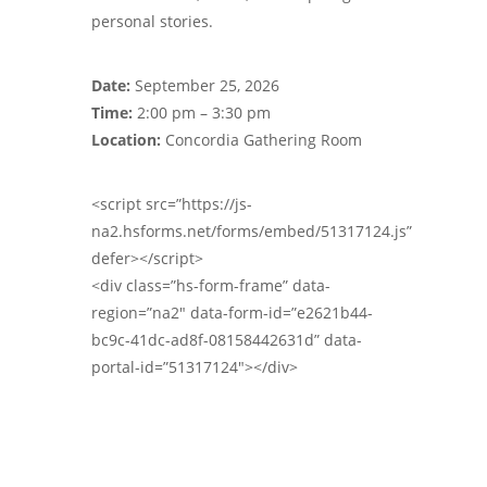
personal stories.
Date:
September 25, 2026
Time:
2:00 pm – 3:30 pm
Location:
Concordia Gathering Room
<script src=”https://js-
na2.hsforms.net/forms/embed/51317124.js”
defer></script>
<div class=”hs-form-frame” data-
region=”na2″ data-form-id=”e2621b44-
bc9c-41dc-ad8f-08158442631d” data-
portal-id=”51317124″></div>