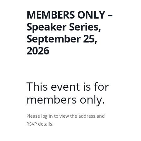
MEMBERS ONLY –
Speaker Series,
September 25,
2026
This event is for
members only.
Please log in to view the address and
RSVP details.