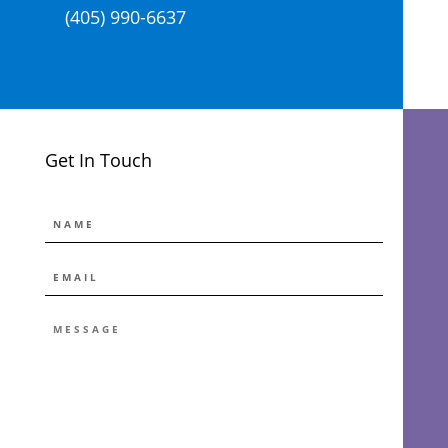
(405) 990-6637
Get In Touch
NAME
EMAIL
*
MESSAGE