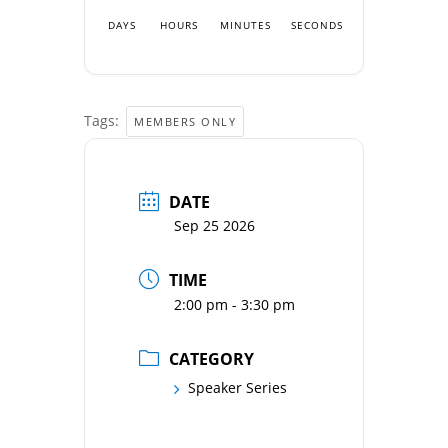
DAYS
HOURS
MINUTES
SECONDS
Tags:
MEMBERS ONLY
DATE
Sep 25 2026
TIME
2:00 pm - 3:30 pm
CATEGORY
Speaker Series