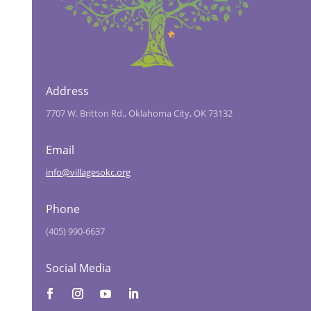
Address
7707 W. Britton Rd., Oklahoma City, OK 73132
Email
info@villagesokc.org
Phone
(405) 990-6637
Social Media