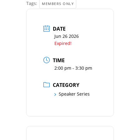
Tags:
MEMBERS ONLY
DATE
Jun 26 2026
Expired!
TIME
2:00 pm - 3:30 pm
CATEGORY
Speaker Series