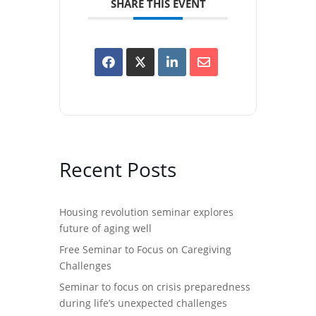
SHARE THIS EVENT
Recent Posts
Housing revolution seminar explores
future of aging well
Free Seminar to Focus on Caregiving
Challenges
Seminar to focus on crisis preparedness
during life’s unexpected challenges