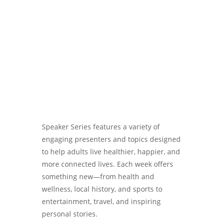
Password
Speaker Series features a variety of
engaging presenters and topics designed
to help adults live healthier, happier, and
more connected lives. Each week offers
something new—from health and
wellness, local history, and sports to
entertainment, travel, and inspiring
personal stories.