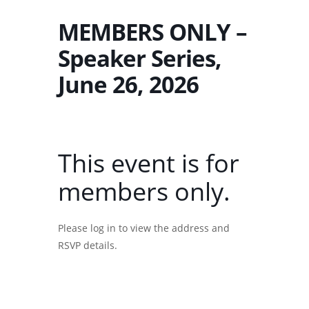
MEMBERS ONLY –
Speaker Series,
June 26, 2026
This event is for
members only.
Please log in to view the address and
RSVP details.
Username or E-mail