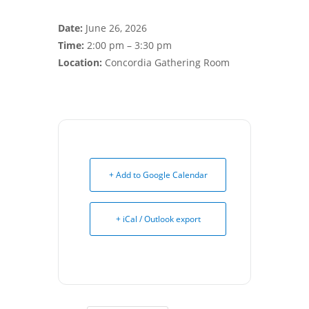
Date:
June 26, 2026
Time:
2:00 pm – 3:30 pm
Location:
Concordia Gathering Room
+ Add to Google Calendar
+ iCal / Outlook export