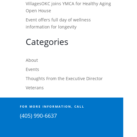
VillagesOKC joins YMCA for Healthy Aging
Open House
Event offers full day of wellness
information for longevity
Categories
About
Events
Thoughts From the Executive Director
Veterans
FOR MORE INFORMATION, CALL
(405) 990-6637