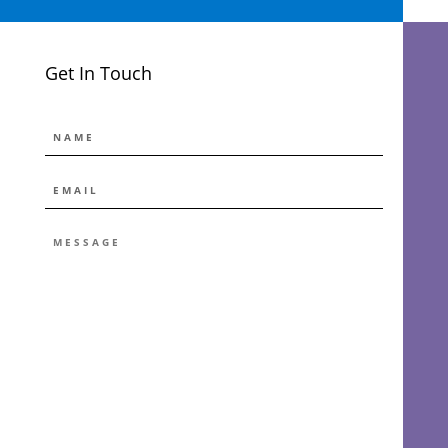
Get In Touch
NAME
EMAIL
*
MESSAGE