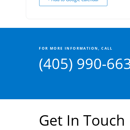
FOR MORE INFORMATION, CALL
(405) 990-66
Get In Touch