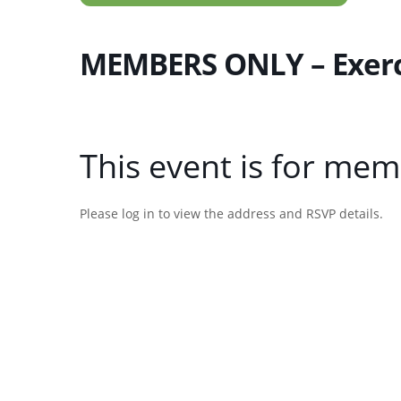
MEMBERS ONLY – Exercis
This event is for mem
Please log in to view the address and RSVP details.
Username or E-mail
Password