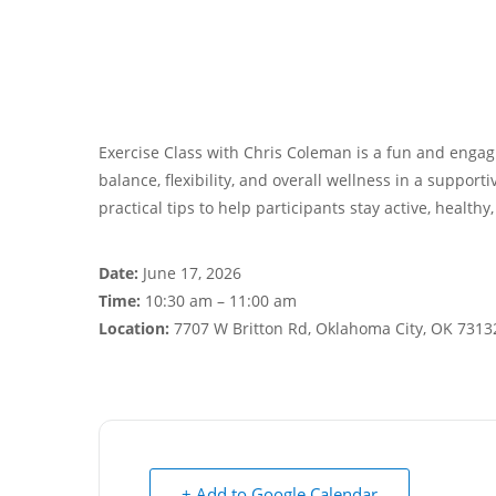
Exercise Class with Chris Coleman is a fun and engagi
balance, flexibility, and overall wellness in a suppor
practical tips to help participants stay active, healthy
Date:
June 17, 2026
Time:
10:30 am – 11:00 am
Location:
7707 W Britton Rd, Oklahoma City, OK 7313
+ Add to Google Calendar