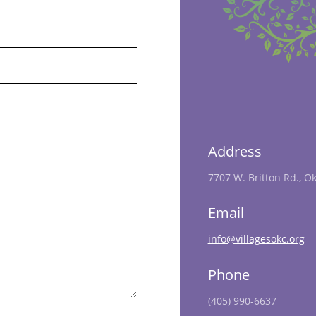
Address
7707 W. Britton Rd., O
Email
info@villagesokc.org
Phone
(405) 990-6637