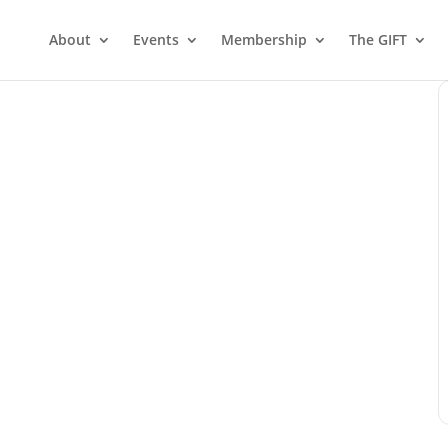
About
Events
Membership
The GIFT