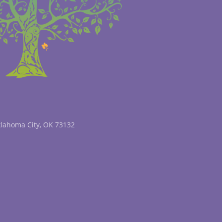
klahoma City, OK 73132