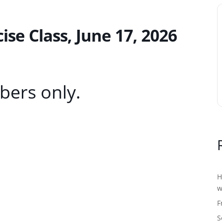
e Class, June 17, 2026
bers only.
H
w
F
S