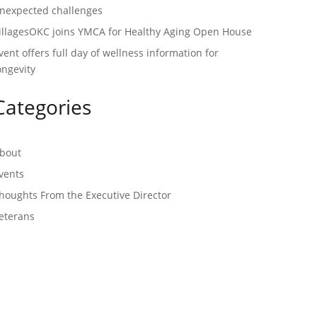
nexpected challenges
illagesOKC joins YMCA for Healthy Aging Open House
vent offers full day of wellness information for
ongevity
Categories
bout
vents
houghts From the Executive Director
eterans