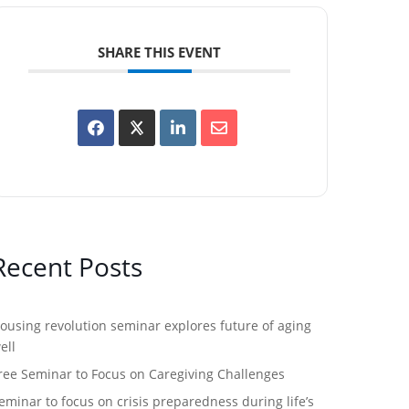
SHARE THIS EVENT
Recent Posts
ousing revolution seminar explores future of aging
ell
ree Seminar to Focus on Caregiving Challenges
eminar to focus on crisis preparedness during life’s