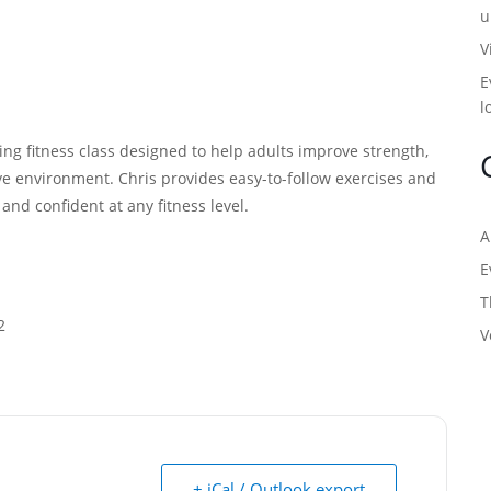
u
V
E
l
ng fitness class designed to help adults improve strength,
tive environment. Chris provides easy-to-follow exercises and
, and confident at any fitness level.
A
E
T
2
V
+ iCal / Outlook export