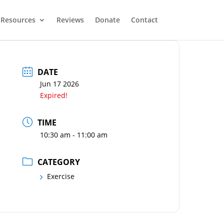
Resources
Reviews
Donate
Contact
DATE
Jun 17 2026
Expired!
TIME
10:30 am - 11:00 am
CATEGORY
Exercise