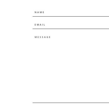
NAME
EMAIL
*
MESSAGE