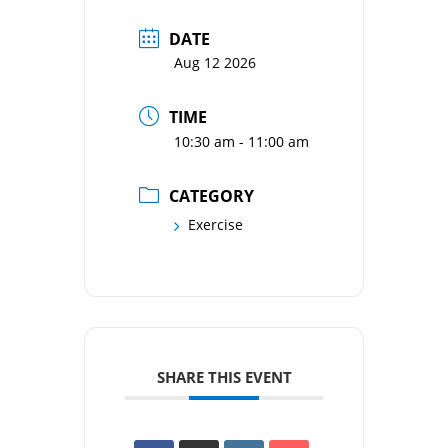
DATE
Aug 12 2026
TIME
10:30 am - 11:00 am
CATEGORY
Exercise
SHARE THIS EVENT