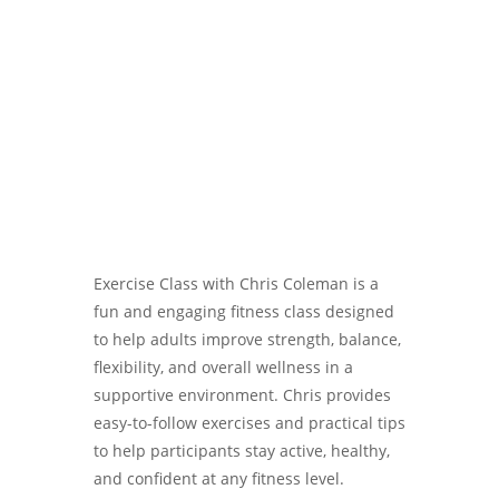
Password
Exercise Class with Chris Coleman is a
fun and engaging fitness class designed
to help adults improve strength, balance,
flexibility, and overall wellness in a
supportive environment. Chris provides
easy-to-follow exercises and practical tips
to help participants stay active, healthy,
and confident at any fitness level.