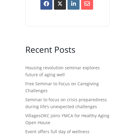
Recent Posts
Housing revolution seminar explores
future of aging well
Free Seminar to Focus on Caregiving
Challenges
Seminar to focus on crisis preparedness
during life’s unexpected challenges
VillagesOKC joins YMCA for Healthy Aging
Open House
Event offers full day of wellness