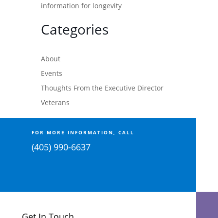
information for longevity
Categories
About
Events
Thoughts From the Executive Director
Veterans
FOR MORE INFORMATION, CALL
(405) 990-6637
Get In Touch