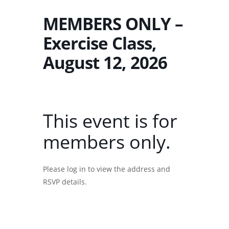
MEMBERS ONLY –
Exercise Class,
August 12, 2026
This event is for
members only.
Please log in to view the address and
RSVP details.
Username or E-mail