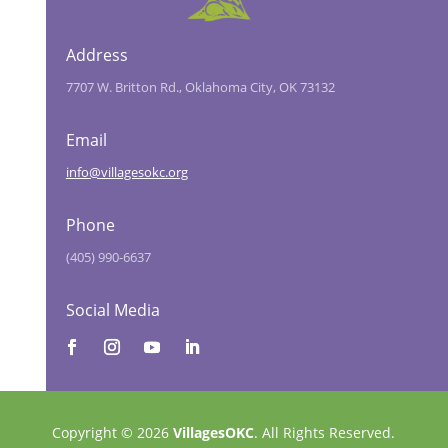
Address
7707 W. Britton Rd., Oklahoma City, OK 73132
Email
info@villagesokc.org
Phone
(405) 990-6637
Social Media
Copyright © 2026
VillagesOKC
. All Rights Reserved.