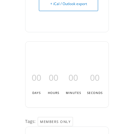
+ iCal / Outlook export
00
00
00
00
DAYS
HOURS
MINUTES
SECONDS
Tags:
MEMBERS ONLY