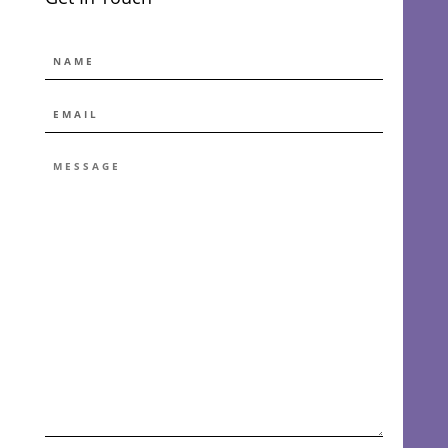
NAME
EMAIL
*
MESSAGE