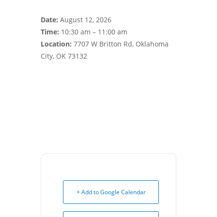
Date:
August 12, 2026
Time:
10:30 am – 11:00 am
Location:
7707 W Britton Rd, Oklahoma
City, OK 73132
+ Add to Google Calendar