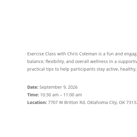
Exercise Class with Chris Coleman is a fun and engagi
balance, flexibility, and overall wellness in a suppor
practical tips to help participants stay active, healthy
Date:
September 9, 2026
Time:
10:30 am – 11:00 am
Location:
7707 W Britton Rd, Oklahoma City, OK 7313