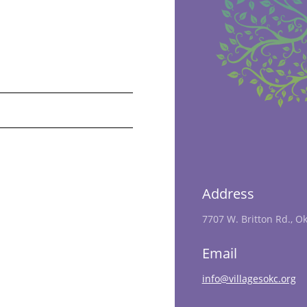
Address
7707 W. Britton Rd., O
Email
info@villagesokc.org