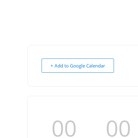
+ Add to Google Calendar
00
00