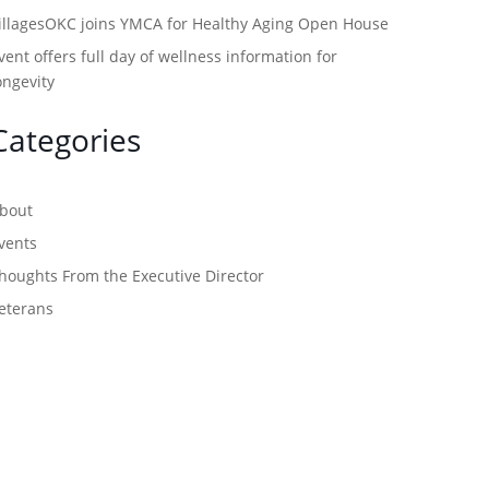
illagesOKC joins YMCA for Healthy Aging Open House
vent offers full day of wellness information for
ongevity
Categories
bout
vents
houghts From the Executive Director
eterans