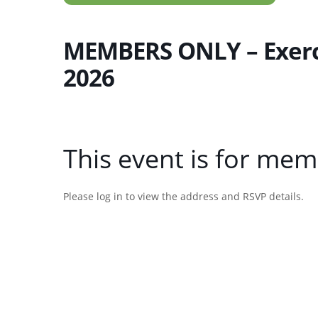
MEMBERS ONLY – Exerci
2026
This event is for mem
Please log in to view the address and RSVP details.
Username or E-mail
Password