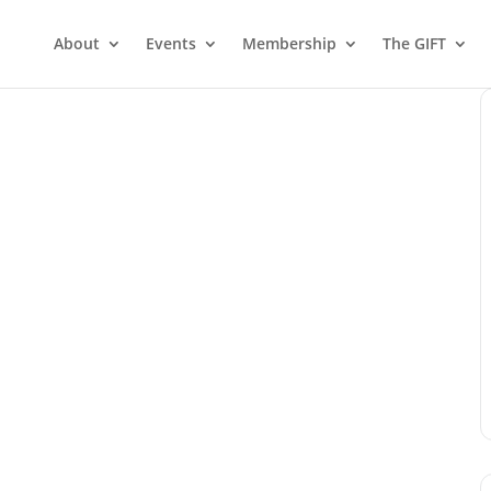
About
Events
Membership
The GIFT