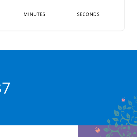
MINUTES
SECONDS
37