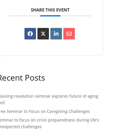
SHARE THIS EVENT
Recent Posts
ousing revolution seminar explores future of aging
ell
ree Seminar to Focus on Caregiving Challenges
eminar to focus on crisis preparedness during life’s
nexpected challenges