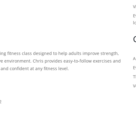
V
E
l
ng fitness class designed to help adults improve strength,
A
tive environment. Chris provides easy-to-follow exercises and
E
, and confident at any fitness level.
T
V
2