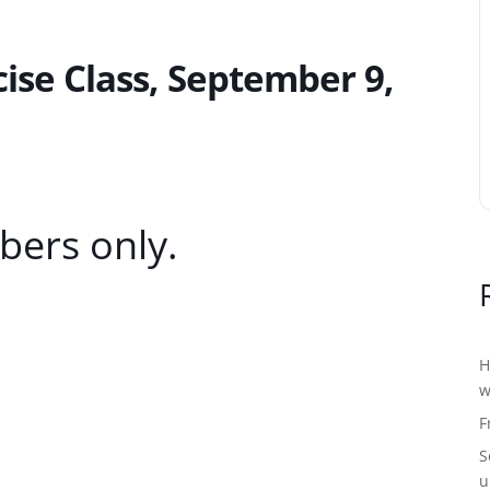
se Class, September 9,
bers only.
H
w
F
S
u