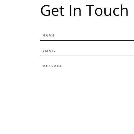
Get In Touch
NAME
EMAIL
*
MESSAGE