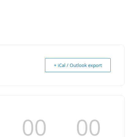
+ iCal / Outlook export
00
00