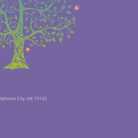
klahoma City, OK 73132