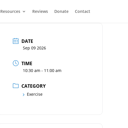
Resources
Reviews
Donate
Contact
DATE
Sep 09 2026
TIME
10:30 am - 11:00 am
CATEGORY
Exercise