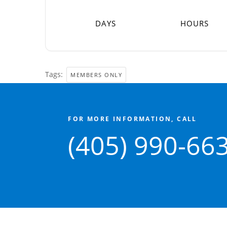
DAYS
HOURS
Tags:
MEMBERS ONLY
FOR MORE INFORMATION, CALL
(405) 990-66