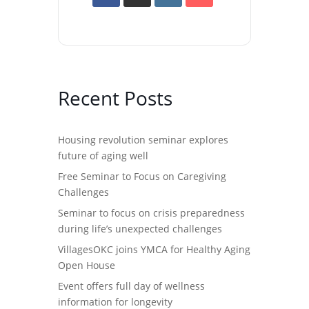
Recent Posts
Housing revolution seminar explores
future of aging well
Free Seminar to Focus on Caregiving
Challenges
Seminar to focus on crisis preparedness
during life’s unexpected challenges
VillagesOKC joins YMCA for Healthy Aging
Open House
Event offers full day of wellness
information for longevity