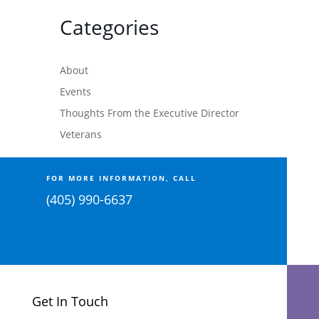
Categories
About
Events
Thoughts From the Executive Director
Veterans
FOR MORE INFORMATION, CALL
(405) 990-6637
Get In Touch