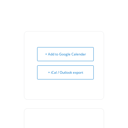
+ Add to Google Calendar
+ iCal / Outlook export