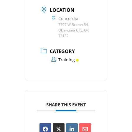
LOCATION
Concordia
7707 W Britton Rd,
Oklahoma City, OK
73132
CATEGORY
Training
SHARE THIS EVENT