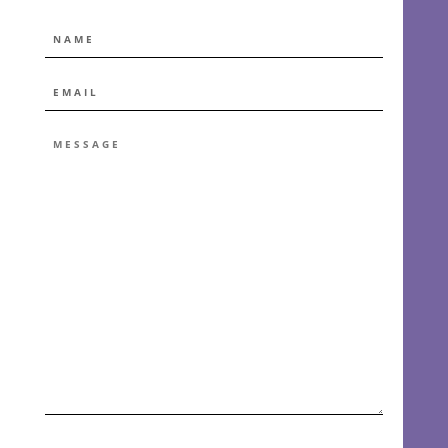
NAME
EMAIL
*
MESSAGE