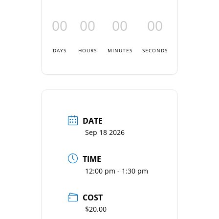
00
00
00
00
DAYS
HOURS
MINUTES
SECONDS
DATE
Sep 18 2026
TIME
12:00 pm - 1:30 pm
COST
$20.00