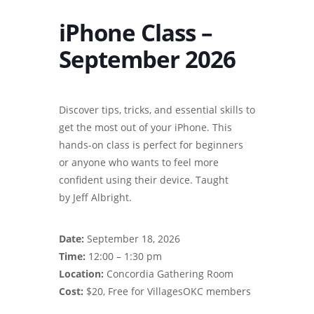
iPhone Class –
September 2026
Discover tips, tricks, and essential skills to
get the most out of your iPhone. This
hands-on class is perfect for beginners
or anyone who wants to feel more
confident using their device. Taught
by Jeff Albright.
Date:
September 18, 2026
Time:
12:00 – 1:30 pm
Location:
Concordia Gathering Room
Cost:
$20, Free for VillagesOKC members