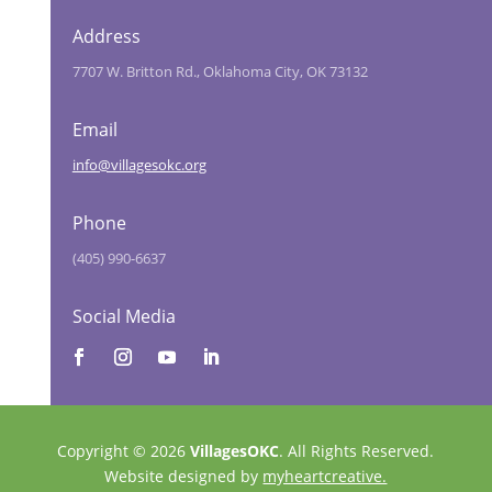
Address
7707 W. Britton Rd., Oklahoma City, OK 73132
Email
info@villagesokc.org
Phone
(405) 990-6637
Social Media
Copyright © 2026
VillagesOKC
. All Rights Reserved.
Website designed by
myheartcreative.