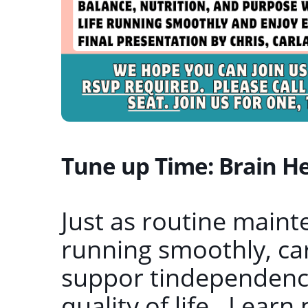
Tune up Time: Brain Hea
Just as routine maint
running smoothly, car
suppor tindependence
quality of life. Learn 