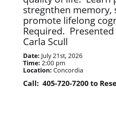
stregnthen memory, 
promote lifelong cogn
Required. Presented
Carla Scull
Date:
July 21st, 2026
Time:
2:00 pm
Location:
Concordia
Call: 405-720-7200 to Res