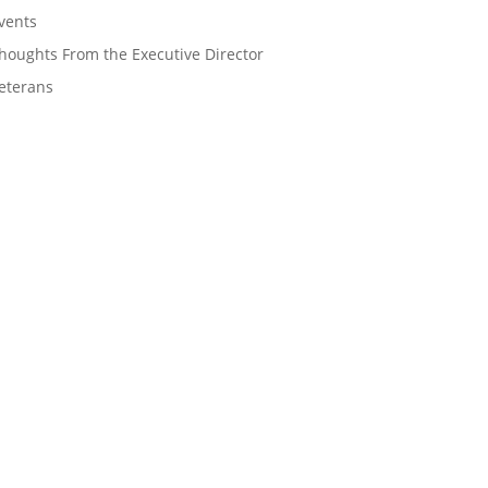
vents
houghts From the Executive Director
eterans