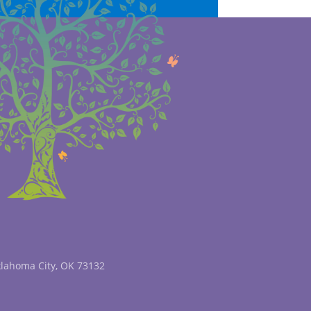
klahoma City, OK 73132