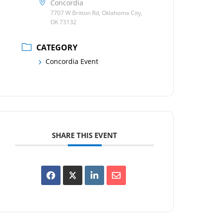
Concordia
7707 W Britton Rd, Oklahoma City,
OK 73132
CATEGORY
Concordia Event
SHARE THIS EVENT