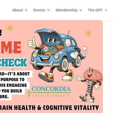
About
Events
Membership
The GIFT