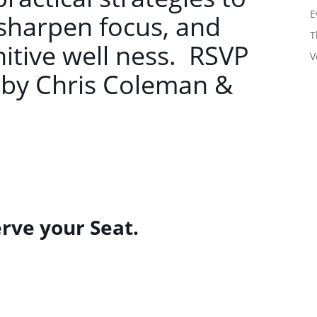
E
sharpen focus, and
T
itive well ness. RSVP
V
 by Chris Coleman &
erve your Seat.