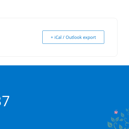
+ iCal / Outlook export
37