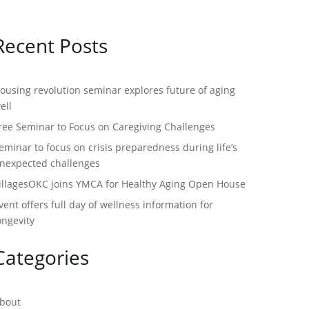
Recent Posts
ousing revolution seminar explores future of aging
ell
ree Seminar to Focus on Caregiving Challenges
eminar to focus on crisis preparedness during life’s
nexpected challenges
illagesOKC joins YMCA for Healthy Aging Open House
vent offers full day of wellness information for
ongevity
Categories
bout