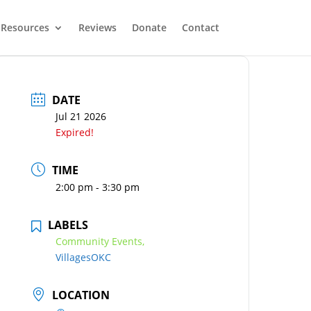
Resources
Reviews
Donate
Contact
DATE
Jul 21 2026
Expired!
TIME
2:00 pm - 3:30 pm
LABELS
Community Events,
VillagesOKC
LOCATION