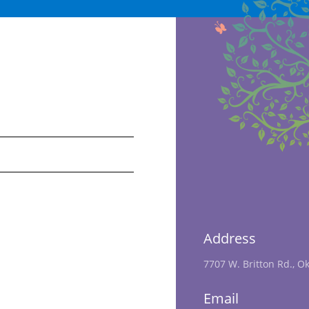
Address
7707 W. Britton Rd., O
Email