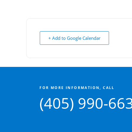
+ Add to Google Calendar
FOR MORE INFORMATION, CALL
(405) 990-66