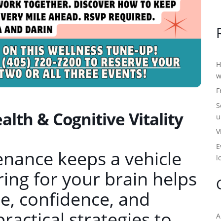
H
w
F
S
lth & Cognitive Vitality
u
V
E
enance keeps a vehicle
l
ing for your brain helps
, confidence, and
practical strategies to
A