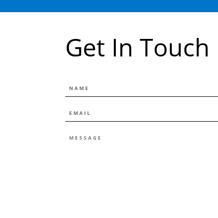
Get In Touch
NAME
EMAIL
*
MESSAGE