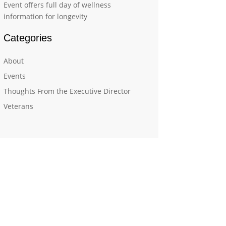
Event offers full day of wellness
information for longevity
Categories
About
Events
Thoughts From the Executive Director
Veterans