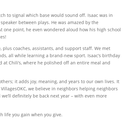
itch to signal which base would sound off. Isaac was in
he speaker between plays. He was amazed by the
 At one point, he even wondered aloud how his high school
es!
, plus coaches, assistants, and support staff. We met
s, all while learning a brand-new sport. Isaac’s birthday
 at Chili’s, where he polished off an entire meal and
others; it adds joy, meaning, and years to our own lives. It
t VillagesOKC, we believe in neighbors helping neighbors
d we’ll definitely be back next year – with even more
h life you gain when you give.