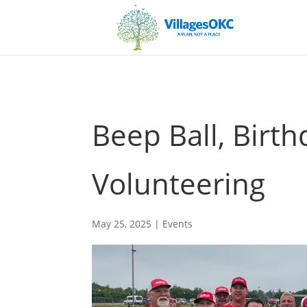
Beep Ball, Birth
Volunteering
May 25, 2025
|
Events