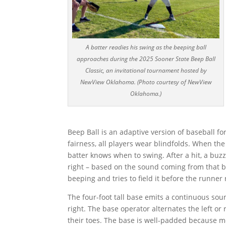
A batter readies his swing as the beeping ball
approaches during the 2025 Sooner State Beep Ball
Classic, an invitational tournament hosted by
NewView Oklahoma. (Photo courtesy of NewView
Oklahoma.)
Beep Ball is an adaptive version of baseball fo
fairness, all players wear blindfolds. When th
batter knows when to swing. After a hit, a buzz
right – based on the sound coming from that ba
beeping and tries to field it before the runner
The four-foot tall base emits a continuous soun
right. The base operator alternates the left or
their toes. The base is well-padded because mos