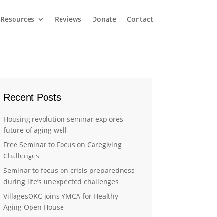
Resources
Reviews
Donate
Contact
Recent Posts
Housing revolution seminar explores
future of aging well
Free Seminar to Focus on Caregiving
Challenges
Seminar to focus on crisis preparedness
during life’s unexpected challenges
VillagesOKC joins YMCA for Healthy
Aging Open House