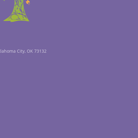
klahoma City, OK 73132