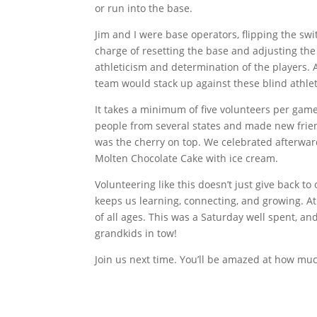
or run into the base.
Jim and I were base operators, flipping the sw
charge of resetting the base and adjusting t
athleticism and determination of the players.
team would stack up against these blind athlet
It takes a minimum of five volunteers per game
people from several states and made new friend
was the cherry on top. We celebrated afterward
Molten Chocolate Cake with ice cream.
Volunteering like this doesn’t just give back to 
keeps us learning, connecting, and growing. A
of all ages. This was a Saturday well spent, an
grandkids in tow!
Join us next time. You’ll be amazed at how muc