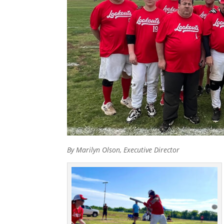
By Marilyn Olson, Executive Director