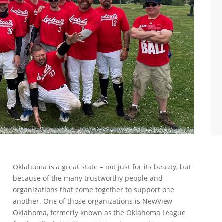
Oklahoma is a great state – not just for its beauty, but
because of the many trustworthy people and
organizations that come together to support one
another. One of those organizations is NewView
Oklahoma, formerly known as the Oklahoma League