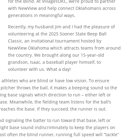
for the Blind. At VillagesOKC, we’re proud to partner
with NewView and help connect Oklahomans across
generations in meaningful ways.
Recently, my husband Jim and I had the pleasure of
volunteering at the 2025 Sooner State Beep Ball
Classic, an invitational tournament hosted by
NewView Oklahoma which attracts teams from around
the country. We brought along our 15-year-old
grandson, Isaac, a baseball player himself, to
volunteer with us. What a day!
r athletes who are blind or have low vision. To ensure
e pitcher throws the ball, it makes a beeping sound so the
ing base signals which direction to run – either left or
se. Meanwhile, the fielding team listens for the ball’s
 reaches the base. If they succeed, the runner is out.
d signaling the batter to run toward that base, left or
 right base sound indiscriminately to keep the players on
t often the blind runner, running full speed will “tackle”