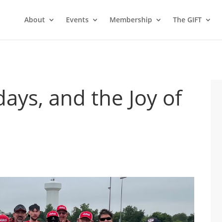
About
Events
Membership
The GIFT
days, and the Joy of