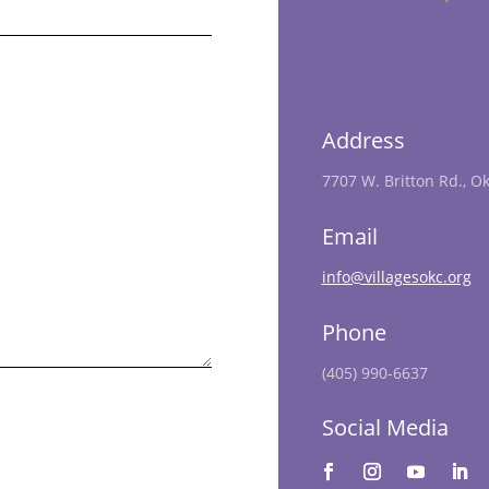
Address
7707 W. Britton Rd., O
Email
info@villagesokc.org
Phone
(405) 990-6637
Social Media