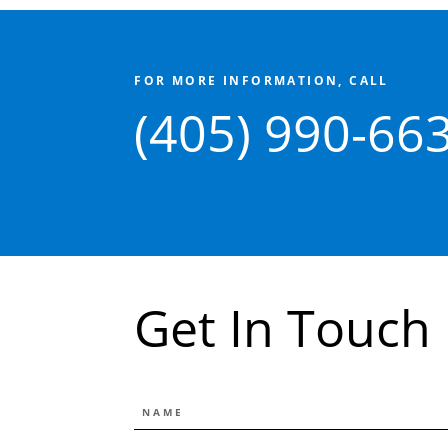
FOR MORE INFORMATION, CALL
(405) 990-66
Get In Touch
NAME