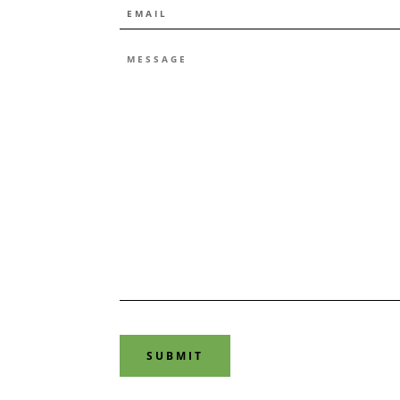
EMAIL
*
MESSAGE