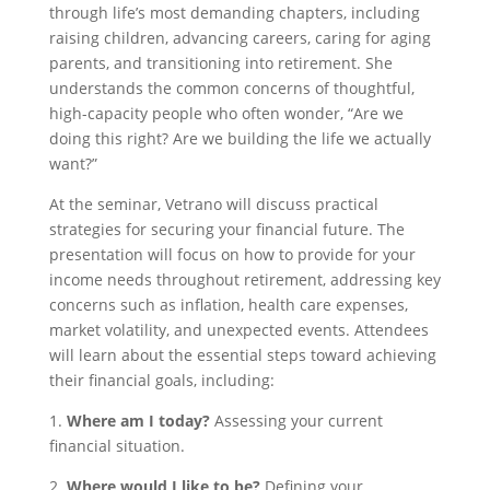
through life’s most demanding chapters, including
raising children, advancing careers, caring for aging
parents, and transitioning into retirement. She
understands the common concerns of thoughtful,
high-capacity people who often wonder, “Are we
doing this right? Are we building the life we actually
want?”
At the seminar, Vetrano will discuss practical
strategies for securing your financial future. The
presentation will focus on how to provide for your
income needs throughout retirement, addressing key
concerns such as inflation, health care expenses,
market volatility, and unexpected events. Attendees
will learn about the essential steps toward achieving
their financial goals, including:
1.
Where am I today?
Assessing your current
financial situation.
2.
Where would I like to be?
Defining your