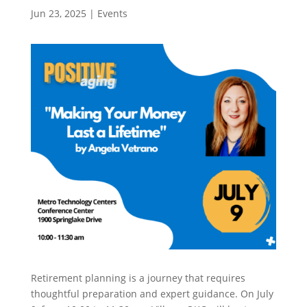
Jun 23, 2025
|
Events
Retirement planning is a journey that requires
thoughtful preparation and expert guidance. On July