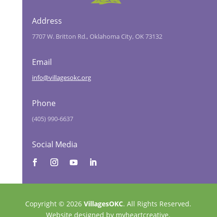
Address
7707 W. Britton Rd., Oklahoma City, OK 73132
Email
info@villagesokc.org
Phone
(405) 990-6637
Social Media
Copyright © 2026
VillagesOKC
. All Rights Reserved.
Website designed by
myheartcreative.