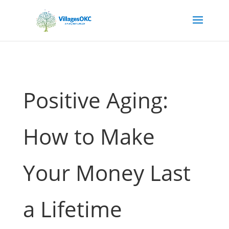
Positive Aging:
How to Make
Your Money Last
a Lifetime