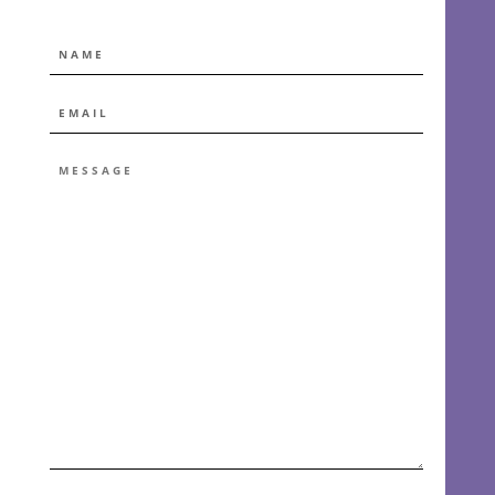
NAME
EMAIL
*
MESSAGE