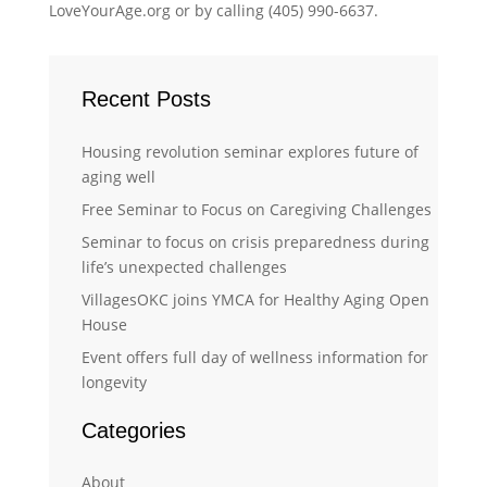
LoveYourAge.org or by calling (405) 990-6637.
Recent Posts
Housing revolution seminar explores future of
aging well
Free Seminar to Focus on Caregiving Challenges
Seminar to focus on crisis preparedness during
life’s unexpected challenges
VillagesOKC joins YMCA for Healthy Aging Open
House
Event offers full day of wellness information for
longevity
Categories
About