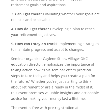
retirement goals and aspirations.
3.
Can I get there?
Evaluating whether your goals are
realistic and achievable.
4.
How do I get there?
Developing a plan to reach
your retirement objectives.
5.
How can I stay on track?
Implementing strategies
to maintain progress and adapt to changes.
Seminar organizer Gaylene Stiles, Villag
esOKC
education director, emphasizes the importance of
taking action now: “This seminar offers practical
steps to take today and helps you create a plan for
the future.” Whether you’re just starting to think
about retirement or are already in the midst of it,
this event promises valuable insights and actionable
advice for making your money last a lifetime.
The event is free with pre-registration at