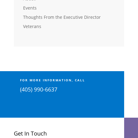
Events
Thoughts From the Executive Director
Veterans
FOR MORE INFORMATION, CALL
(405) 990-6637
Get In Touch