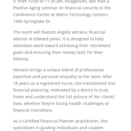
9, from 10:00 to 11:30 am, VillagesOKC will host a
Positive Aging seminar on financial security in the
Conference Center at Metro Technology Centers,
1900 Springlake Dr.
The event will feature Angela Vetrano, financial
advisor at Edward Jones. It is designed to help
attendees work toward achieving their retirement
goals and ensuring their money lasts for their
lifetime.
Vetrano brings a unique blend of professional
expertise and personal empathy to her work. After
18 years as a registered nurse, she transitioned into
financial planning, motivated by a desire to truly
listen and understand the full picture of her clients’
lives, whether they’re facing health challenges or
financial transitions.
As a Certified Financial Planner practitioner, she
specializes in guiding individuals and couples